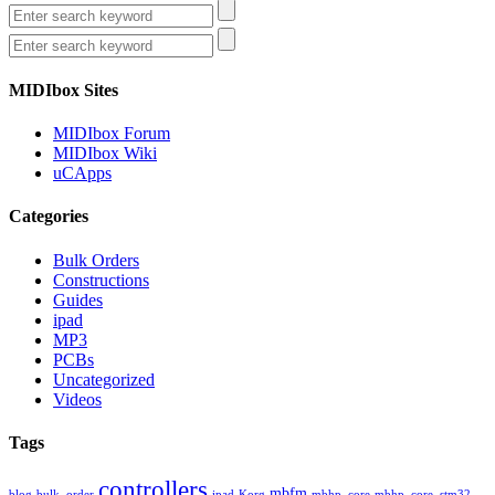
MIDIbox Sites
MIDIbox Forum
MIDIbox Wiki
uCApps
Categories
Bulk Orders
Constructions
Guides
ipad
MP3
PCBs
Uncategorized
Videos
Tags
controllers
mbfm
blog
bulk_order
ipad
Korg
mbhp_core
mbhp_core_stm32