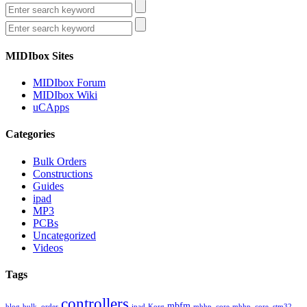
MIDIbox Sites
MIDIbox Forum
MIDIbox Wiki
uCApps
Categories
Bulk Orders
Constructions
Guides
ipad
MP3
PCBs
Uncategorized
Videos
Tags
controllers
mbfm
blog
bulk_order
ipad
Korg
mbhp_core
mbhp_core_stm32