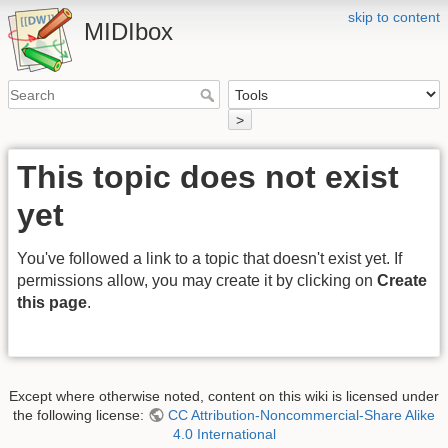
skip to content
MIDIbox
>
This topic does not exist
yet
You've followed a link to a topic that doesn't exist yet. If
permissions allow, you may create it by clicking on
Create
this page
.
Except where otherwise noted, content on this wiki is licensed under
the following license:
CC Attribution-Noncommercial-Share Alike
4.0 International