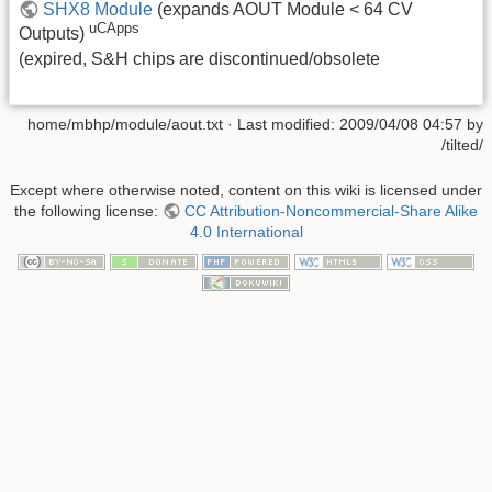
SHX8 Module
(expands AOUT Module < 64 CV
uCApps
Outputs)
(expired, S&H chips are discontinued/obsolete
home/mbhp/module/aout.txt
· Last modified: 2009/04/08 04:57 by
/tilted/
Except where otherwise noted, content on this wiki is licensed under
the following license:
CC Attribution-Noncommercial-Share Alike
4.0 International