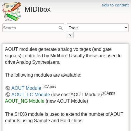
skip to content
MIDIbox
>
AOUT modules generate analog voltages (and gate
signals) controlled by Midibox. Usually these are used to
drive Analog Synthesizers.
The following modules are available:
uCApps
AOUT Module
uCApps
AOUT_LC Module
(low cost AOUT Module)
AOUT_NG Module
(new AOUT Module)
The SHX8 module is used to extend the number of AOUT
outputs using Sample and Hold chips