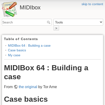
skip to content
MIDIbox
>
Table of Contents
MIDIBox 64 : Building a case
Case basics
My case
MIDIBox 64 : Building a
case
From
the original
by Tor Arne
Case basics