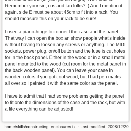
Remember your sin, cos and tan folks? :) And I mention it
again, side E must be about 45cm to fit into a rack. You
should measure this on your rack to be sure!
I used a piano-hinge to connect the case and the panel.
That way I can open the box an show people what's inside
without having to loosen any screws or anything. The MIDI
sockets, power plug, on/off button and the fuse is cut holes
for in the back panel. Either in the wood or in a small metal
panel mounted to the wood (cut room for the metal panel in
the back wooden panel). You can leave your case in
wooden colors if you got cool wood, but I had pen marks
all over so I painted it with the same color as the panel.
I have to admit that I had some problems getting the panel
to fit onto the dimensions of the case and the rack, but with
a file everything can be adjusted!
home/skills/constructing_enclosures.txt
· Last modified: 2008/12/20