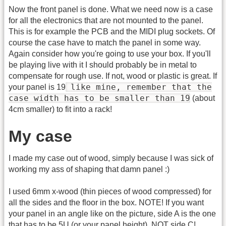
Now the front panel is done. What we need now is a case
for all the electronics that are not mounted to the panel.
This is for example the PCB and the MIDI plug sockets. Of
course the case have to match the panel in some way.
Again consider how you're going to use your box. If you'll
be playing live with it I should probably be in metal to
compensate for rough use. If not, wood or plastic is great. If
like mine, remember that the
your panel is 19
case width has to be smaller than 19
(about
4cm smaller) to fit into a rack!
My case
I made my case out of wood, simply because I was sick of
working my ass of shaping that damn panel :)
I used 6mm x-wood (thin pieces of wood compressed) for
all the sides and the floor in the box. NOTE! If you want
your panel in an angle like on the picture, side A is the one
that has to be 5U (or your panel height), NOT side C!