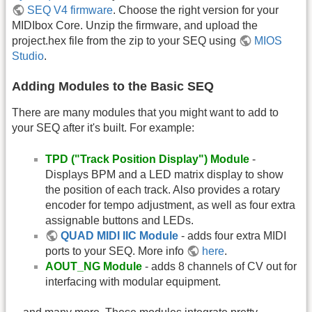
SEQ V4 firmware
. Choose the right version for your
MIDIbox Core. Unzip the firmware, and upload the
project.hex file from the zip to your SEQ using
MIOS
Studio
.
Adding Modules to the Basic SEQ
There are many modules that you might want to add to
your SEQ after it's built. For example:
TPD ("Track Position Display") Module
-
Displays BPM and a LED matrix display to show
the position of each track. Also provides a rotary
encoder for tempo adjustment, as well as four extra
assignable buttons and LEDs.
QUAD MIDI IIC Module
- adds four extra MIDI
ports to your SEQ. More info
here
.
AOUT_NG Module
- adds 8 channels of CV out for
interfacing with modular equipment.