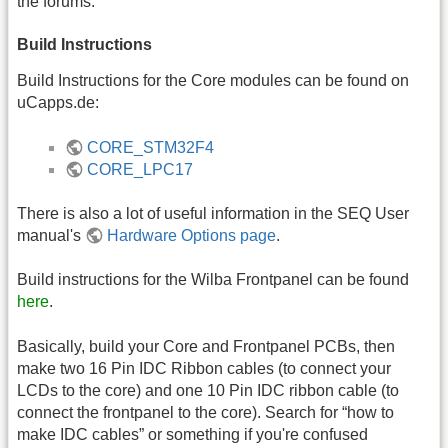
the forums.
Build Instructions
Build Instructions for the Core modules can be found on
uCapps.de:
CORE_STM32F4
CORE_LPC17
There is also a lot of useful information in the SEQ User
manual's
Hardware Options page
.
Build instructions for the Wilba Frontpanel can be found
here
.
Basically, build your Core and Frontpanel PCBs, then
make two 16 Pin IDC Ribbon cables (to connect your
LCDs to the core) and one 10 Pin IDC ribbon cable (to
connect the frontpanel to the core). Search for “how to
make IDC cables” or something if you're confused