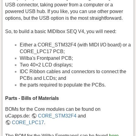
USB connector, taking power from a computer or a
powered USB hub. If you like, you can use other power
options, but the USB option is the most straightforward.
So, to build a basic MIDIbox SEQ V4, you will need:
Either a CORE_STM32F4 (with MIDI I/O board) or a
CORE_LPC17 PCB;
Wilba's Frontpanel PCB;
Two 40×2 LCD displays;
IDC Ribbon cables and connectors to connect the
PCBs and LCDs; and
the parts required to populate the PCBs.
Parts - Bills of Materials
BOMs for the Core modules can be found on
uCapps.de:
CORE_STM32F4
and
CORE_LPC17
.
The BOM for the Wilba Frontpanel can be found
here
.