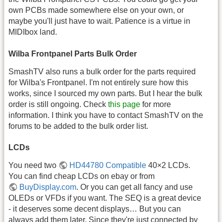
own PCBs made somewhere else on your own, or
maybe you'll just have to wait. Patience is a virtue in
MIDIbox land.
Wilba Frontpanel Parts Bulk Order
SmashTV also runs a bulk order for the parts required
for Wilba's Frontpanel. I'm not entirely sure how this
works, since I sourced my own parts. But I hear the bulk
order is still ongoing. Check
this page
for more
information. I think you have to contact SmashTV on the
forums to be added to the bulk order list.
LCDs
You need two
HD44780 Compatible
40×2 LCDs.
You can find cheap LCDs on ebay or from
BuyDisplay.com
. Or you can get all fancy and use
OLEDs or VFDs if you want. The SEQ is a great device
- it deserves some decent displays… But you can
always add them later. Since they're just connected by