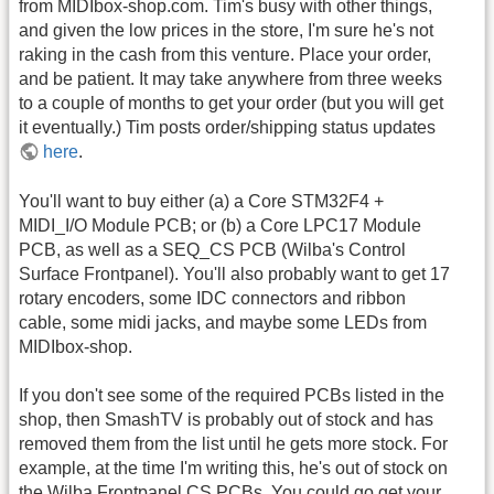
from MIDIbox-shop.com. Tim's busy with other things,
and given the low prices in the store, I'm sure he's not
raking in the cash from this venture. Place your order,
and be patient. It may take anywhere from three weeks
to a couple of months to get your order (but you will get
it eventually.) Tim posts order/shipping status updates
here
.
You'll want to buy either (a) a Core STM32F4 +
MIDI_I/O Module PCB; or (b) a Core LPC17 Module
PCB, as well as a SEQ_CS PCB (Wilba's Control
Surface Frontpanel). You'll also probably want to get 17
rotary encoders, some IDC connectors and ribbon
cable, some midi jacks, and maybe some LEDs from
MIDIbox-shop.
If you don't see some of the required PCBs listed in the
shop, then SmashTV is probably out of stock and has
removed them from the list until he gets more stock. For
example, at the time I'm writing this, he's out of stock on
the Wilba Frontpanel CS PCBs. You could go get your