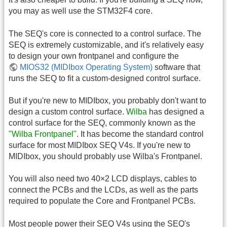
you may as well use the STM32F4 core.
The SEQ's core is connected to a control surface. The
SEQ is extremely customizable, and it's relatively easy
to design your own frontpanel and configure the
MIOS32 (MIDIbox Operating System)
software that
runs the SEQ to fit a custom-designed control surface.
But if you're new to MIDIbox, you probably don't want to
design a custom control surface.
Wilba
has designed a
control surface for the SEQ, commonly known as the
"Wilba Frontpanel"
. It has become the standard control
surface for most MIDIbox SEQ V4s. If you're new to
MIDIbox, you should probably use Wilba's Frontpanel.
You will also need two 40×2 LCD displays, cables to
connect the PCBs and the LCDs, as well as the parts
required to populate the Core and Frontpanel PCBs.
Most people power their SEQ V4s using the SEQ's