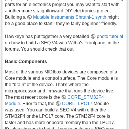
parts for an electronics project you may want to start with
another more straightforward DIY electronics project.
Building a
Mutable Instruments Shruthi-1 synth
might
be a good place to start - they're fairly beginner-friendly.
Hawkeye has put together a very detailed
photo tutorial
on how to build a SEQ V4 with Wilba's Frontpanel in the
forums. You should check that out.
Basic Components
Most of the various MIDIbox devices are composed of a
Core module and a control surface. The Core module is
the “brain” of the device. That's where the
microprocessor and firmware that runs the device live.
The most recent core is the
CORE_STM32F4
Module
. Prior to that, the
CORE_LPC17
Module
was used. You can build a SEQ V4 with either the
STM32F4 or the LPC17 core. The STM32F4 core is
faster and has more onboard memory than the LPC17.
It's also cheaper to build. If you're building a SEQ now,