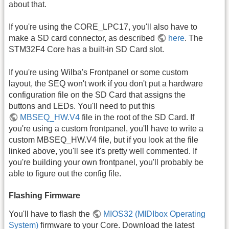
about that.
If you're using the CORE_LPC17, you'll also have to
make a SD card connector, as described
here
. The
STM32F4 Core has a built-in SD Card slot.
If you're using Wilba's Frontpanel or some custom
layout, the SEQ won't work if you don't put a hardware
configuration file on the SD Card that assigns the
buttons and LEDs. You'll need to put this
MBSEQ_HW.V4
file in the root of the SD Card. If
you're using a custom frontpanel, you'll have to write a
custom MBSEQ_HW.V4 file, but if you look at the file
linked above, you'll see it's pretty well commented. If
you're building your own frontpanel, you'll probably be
able to figure out the config file.
Flashing Firmware
You'll have to flash the
MIOS32 (MIDIbox Operating
System)
firmware to your Core. Download the latest