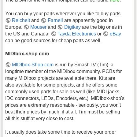
You can buy your parts wherever you like to buy parts.
Reichelt
and
Farnell
are apparently good in
Europe.
Mouser
and
Digikey
are the big ones in
the US and Canada.
Tayda Electronics
or
eBay
can be good sources for cheap parts as well.
MIDIbox-shop.com
MIDIbox-Shop.com
is run by SmashTV (Tim), a
longtime member of the MIDIbox community. PCBs for
many MIDIbox projects are available there. Kits are
also available for some projects, and he offers some
commonly used parts for sale as well (like MIDI jacks,
IDC connectors, LEDs, Encoders, etc.). MIDIbox-shop's
prices are extremely reasonable - seriously, you won't
beat their prices by much, if at all. Tim must be selling
all this stuff at very close to cost.
It usually does take some time to receive your order