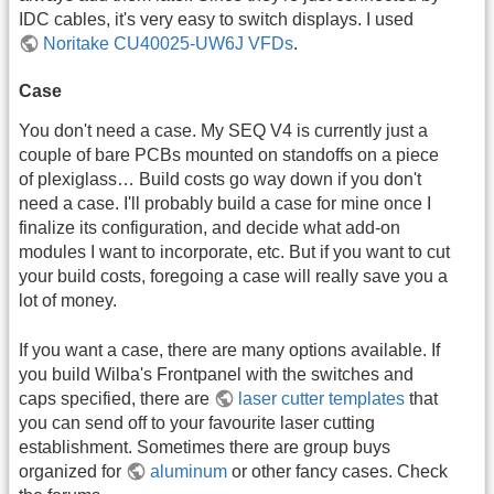
IDC cables, it's very easy to switch displays. I used
Noritake CU40025-UW6J VFDs
.
Case
You don't need a case. My SEQ V4 is currently just a
couple of bare PCBs mounted on standoffs on a piece
of plexiglass… Build costs go way down if you don't
need a case. I'll probably build a case for mine once I
finalize its configuration, and decide what add-on
modules I want to incorporate, etc. But if you want to cut
your build costs, foregoing a case will really save you a
lot of money.
If you want a case, there are many options available. If
you build Wilba's Frontpanel with the switches and
caps specified, there are
laser cutter templates
that
you can send off to your favourite laser cutting
establishment. Sometimes there are group buys
organized for
aluminum
or other fancy cases. Check