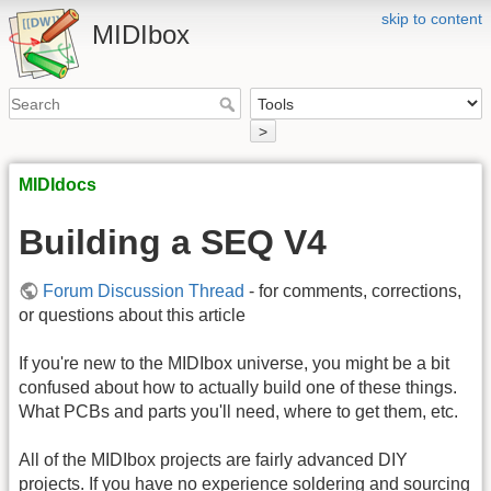
skip to content
MIDIbox
>
MIDIdocs
Building a SEQ V4
Forum Discussion Thread
- for comments, corrections,
or questions about this article
If you're new to the MIDIbox universe, you might be a bit
confused about how to actually build one of these things.
What PCBs and parts you'll need, where to get them, etc.
All of the MIDIbox projects are fairly advanced DIY
projects. If you have no experience soldering and sourcing