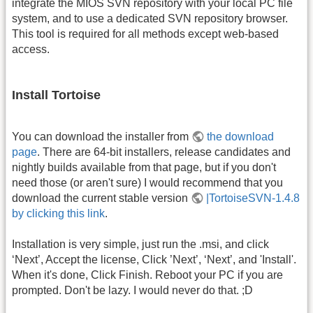
integrate the MIOS SVN repository with your local PC file
system, and to use a dedicated SVN repository browser.
This tool is required for all methods except web-based
access.
Install Tortoise
You can download the installer from
the download
page
. There are 64-bit installers, release candidates and
nightly builds available from that page, but if you don't
need those (or aren't sure) I would recommend that you
download the current stable version
|TortoiseSVN-1.4.8
by clicking this link
.
Installation is very simple, just run the .msi, and click
‘Next’, Accept the license, Click ’Next’, ‘Next’, and 'Install'.
When it's done, Click Finish. Reboot your PC if you are
prompted. Don't be lazy. I would never do that. ;D