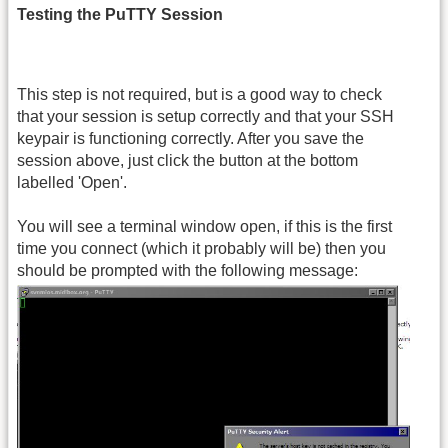
Testing the PuTTY Session
This step is not required, but is a good way to check
that your session is setup correctly and that your SSH
keypair is functioning correctly. After you save the
session above, just click the button at the bottom
labelled 'Open'.
You will see a terminal window open, if this is the first
time you connect (which it probably will be) then you
should be prompted with the following message: