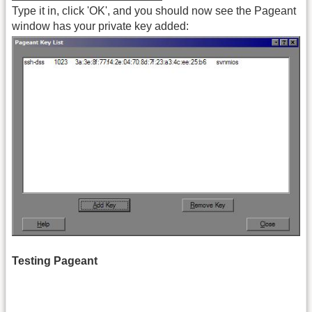
Type it in, click 'OK', and you should now see the Pageant
window has your private key added:
Testing Pageant