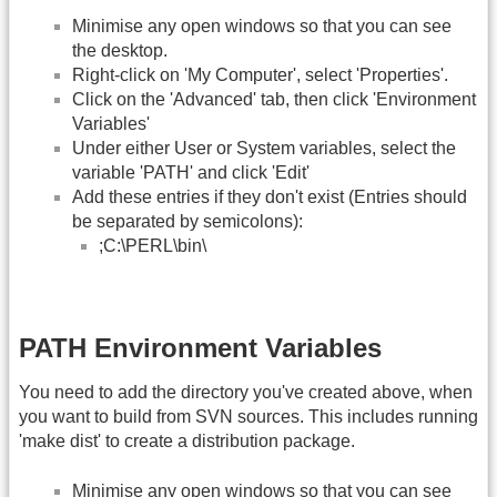
Minimise any open windows so that you can see
the desktop.
Right-click on 'My Computer', select 'Properties'.
Click on the 'Advanced' tab, then click 'Environment
Variables'
Under either User or System variables, select the
variable 'PATH' and click 'Edit'
Add these entries if they don't exist (Entries should
be separated by semicolons):
;C:\PERL\bin\
PATH Environment Variables
You need to add the directory you've created above, when
you want to build from SVN sources. This includes running
'make dist' to create a distribution package.
Minimise any open windows so that you can see