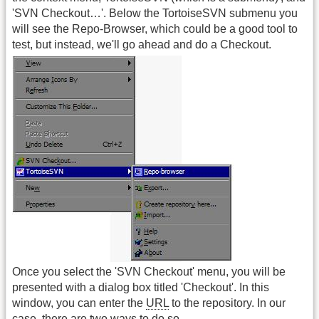
'SVN Checkout…'. Below the TortoiseSVN submenu you
will see the Repo-Browser, which could be a good tool to
test, but instead, we'll go ahead and do a Checkout.
Once you select the 'SVN Checkout' menu, you will be
presented with a dialog box titled 'Checkout'. In this
window, you can enter the
URL
to the repository. In our
case, there are two ways to do so.