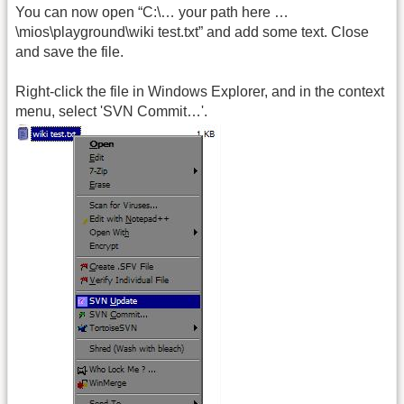
You can now open “C:\… your path here …
\mios\playground\wiki test.txt” and add some text. Close
and save the file.
Right-click the file in Windows Explorer, and in the context
menu, select 'SVN Commit…'.