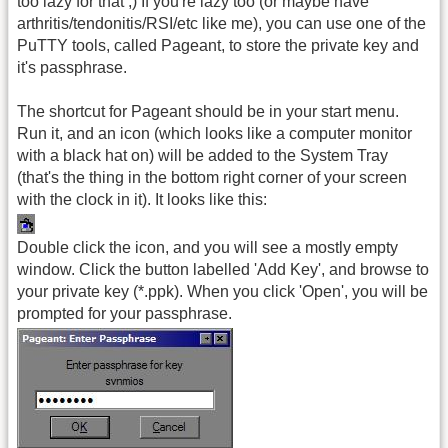
too lazy for that ;) If you're lazy too (or maybe have
arthritis/tendonitis/RSI/etc like me), you can use one of the
PuTTY tools, called Pageant, to store the private key and
it's passphrase.
The shortcut for Pageant should be in your start menu.
Run it, and an icon (which looks like a computer monitor
with a black hat on) will be added to the System Tray
(that's the thing in the bottom right corner of your screen
with the clock in it). It looks like this:
Double click the icon, and you will see a mostly empty
window. Click the button labelled 'Add Key', and browse to
your private key (*.ppk). When you click 'Open', you will be
prompted for your passphrase.