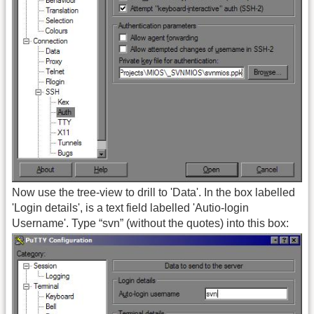
Now use the tree-view to drill to 'Data'. In the box labelled
'Login details', is a text field labelled 'Autio-login
Username'. Type “svn” (without the quotes) into this box: