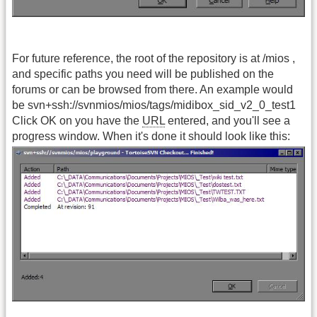
For future reference, the root of the repository is at /mios ,
and specific paths you need will be published on the
forums or can be browsed from there. An example would
be svn+ssh://svnmios/mios/tags/midibox_sid_v2_0_test1
Click OK on you have the
URL
entered, and you'll see a
progress window. When it's done it should look like this: