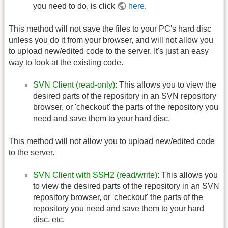
you need to do, is click
here
.
This method will not save the files to your PC's hard disc
unless you do it from your browser, and will not allow you
to upload new/edited code to the server. It's just an easy
way to look at the existing code.
SVN Client (read-only)
: This allows you to view the
desired parts of the repository in an SVN repository
browser, or 'checkout' the parts of the repository you
need and save them to your hard disc.
This method will not allow you to upload new/edited code
to the server.
SVN Client with SSH2 (read/write)
: This allows you
to view the desired parts of the repository in an SVN
repository browser, or 'checkout' the parts of the
repository you need and save them to your hard
disc, etc.