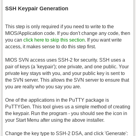
SSH Keypair Generation
This step is only required if you need to write to the
MIOS/Application code. If you don't change any code, then
you can
click here to skip this section
. If you want write
access, it makes sense to do this step first.
MIOS SVN access uses SSH-2 for security. SSH uses a
pair of keys (a 'keypair'); one private, and one public. Your
private key stays with you, and your public key is sent to
the SVN server. This allows the SVN server to ensure that
you are really who you say you are.
One of the applications in the PuTTY package is
PuTTYGen. This tool gives us a simple method of creating
the keypair. Run the program - you should see the icon in
your Start Menu after using the above installer.
Change the key type to SSH-2 DSA, and click 'Generate':