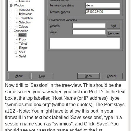
Now drill to 'Session' in the tree-view. This should be the
same screen you saw when you first ran PuTTY. In the text
box at the top labelled 'Host Name (or IP address)', type
“svnmios.midibox.org” (without the quotes). The Port stays
at 22 - Note: You might have to allow this port in your
firewall! In the text box labelled 'Save sessions', type in a
session name such as “svnmios”, and Click 'Save'. You
should see your session name added to the list.