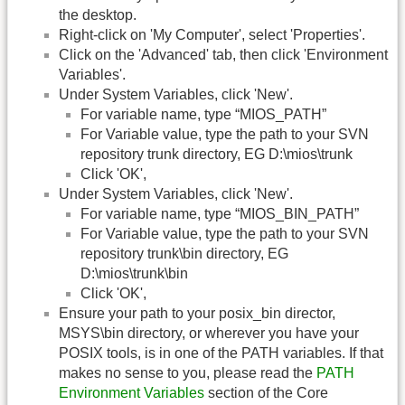
the desktop.
Right-click on 'My Computer', select 'Properties'.
Click on the 'Advanced' tab, then click 'Environment
Variables'.
Under System Variables, click 'New'.
For variable name, type “MIOS_PATH”
For Variable value, type the path to your SVN
repository trunk directory, EG D:\mios\trunk
Click 'OK',
Under System Variables, click 'New'.
For variable name, type “MIOS_BIN_PATH”
For Variable value, type the path to your SVN
repository trunk\bin directory, EG
D:\mios\trunk\bin
Click 'OK',
Ensure your path to your posix_bin director,
MSYS\bin directory, or wherever you have your
POSIX tools, is in one of the PATH variables. If that
makes no sense to you, please read the
PATH
Environment Variables
section of the Core