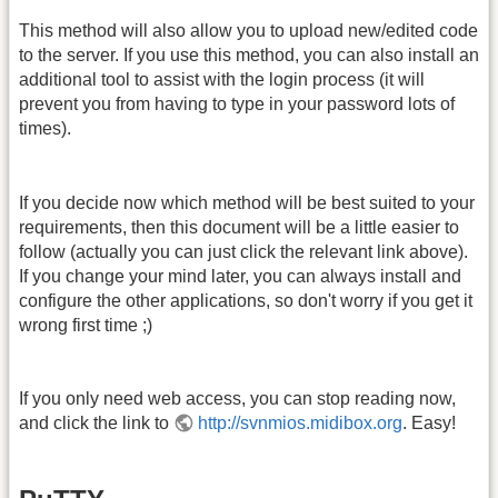
This method will also allow you to upload new/edited code
to the server. If you use this method, you can also install an
additional tool to assist with the login process (it will
prevent you from having to type in your password lots of
times).
If you decide now which method will be best suited to your
requirements, then this document will be a little easier to
follow (actually you can just click the relevant link above).
If you change your mind later, you can always install and
configure the other applications, so don't worry if you get it
wrong first time ;)
If you only need web access, you can stop reading now,
and click the link to
http://svnmios.midibox.org
. Easy!