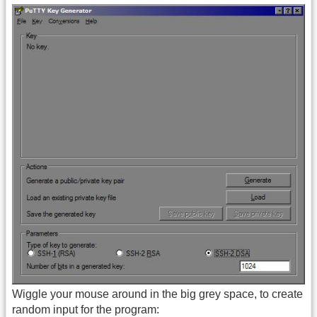
Wiggle your mouse around in the big grey space, to create
random input for the program: