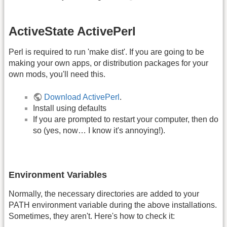
ActiveState ActivePerl
Perl is required to run 'make dist'. If you are going to be
making your own apps, or distribution packages for your
own mods, you'll need this.
Download ActivePerl
.
Install using defaults
If you are prompted to restart your computer, then do
so (yes, now… I know it's annoying!).
Environment Variables
Normally, the necessary directories are added to your
PATH environment variable during the above installations.
Sometimes, they aren't. Here's how to check it: