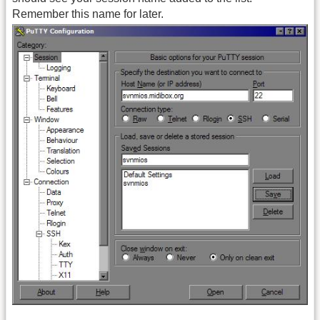
Remember this name for later.