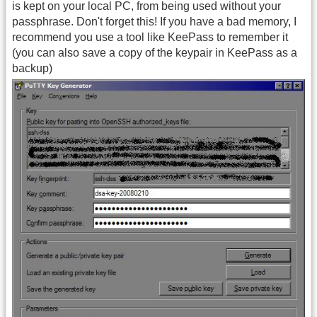
is kept on your local PC, from being used without your
passphrase. Don't forget this! If you have a bad memory, I
recommend you use a tool like KeePass to remember it
(you can also save a copy of the keypair in KeePass as a
backup)