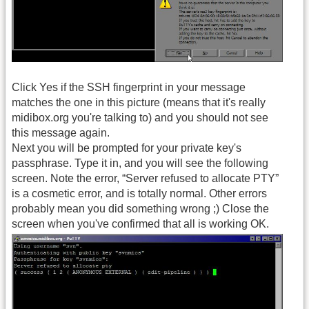
Click Yes if the SSH fingerprint in your message
matches the one in this picture (means that it's really
midibox.org you're talking to) and you should not see
this message again.
Next you will be prompted for your private key's
passphrase. Type it in, and you will see the following
screen. Note the error, “Server refused to allocate PTY”
is a cosmetic error, and is totally normal. Other errors
probably mean you did something wrong ;) Close the
screen when you've confirmed that all is working OK.