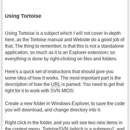
Using Tortoise
Using Tortoise is a subject which I will not cover in-depth
here, as the Tortoise manual and Website do a good job of
that. The thing to remember, is that this is not a standalone
application, so much as it is an Explorer extension; so
everything is done by right-clicking on files and folders.
Here's a quick set of instructions that should give you
some idea of how it works. The most important part is the
description of how the
URL
is parsed. You need to get that
right for it to work with SVN MIOS:
Create a new folder in Windows Explorer, to save the code
you will download, and change directory into it.
Right click in the folder, and you will see two new items in
the context menu, TortoiseSVN (which is a submenu)', and