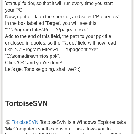
'startup' folder, so that it will run every time you start
your PC.
Now, right-click on the shortcut, and select 'Properties'.
In the box labelled 'Target', you will see this:
“C:\Program Files\PuTTY\pageant.exe”.
Add to the end of this field, the path to your ppk file,
enclosed in quotes; so the 'Target' field will now read
like: “C:\Program Files\PuTTY\pageant.exe”
“C:\somedir\svnmios.ppk”.
Click 'OK' and you're done!
Let's get Tortoise going, shall we? :)
TortoiseSVN
TortoiseSVN
TortoiseSVN is a Windows Explorer (aka
'My Computer') shell extension. This allows you to