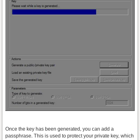
Once the key has been generated, you can add a
passphrase. This is used to protect your private key, which