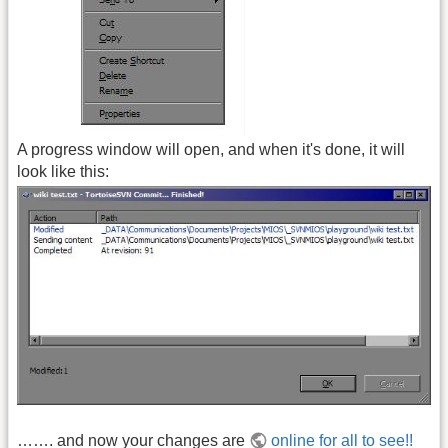
A progress window will open, and when it's done, it will
look like this:
……. and now your changes are
online for all to see!!