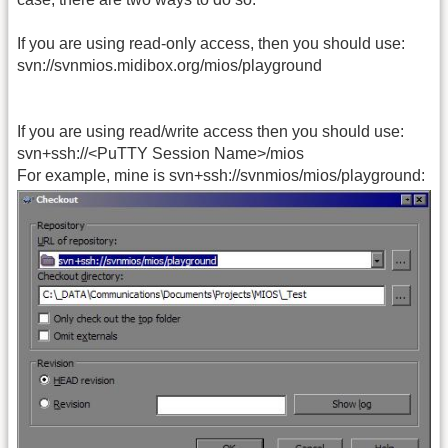
If you are using read-only access, then you should use:
svn://svnmios.midibox.org/mios/playground
If you are using read/write access then you should use:
svn+ssh://<PuTTY Session Name>/mios
For example, mine is svn+ssh://svnmios/mios/playground: