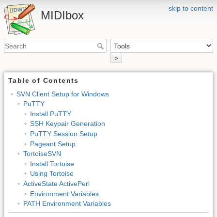
skip to content
MIDIbox
>
Table of Contents
SVN Client Setup for Windows
PuTTY
Install PuTTY
SSH Keypair Generation
PuTTY Session Setup
Pageant Setup
TortoiseSVN
Install Tortoise
Using Tortoise
ActiveState ActivePerl
Environment Variables
PATH Environment Variables