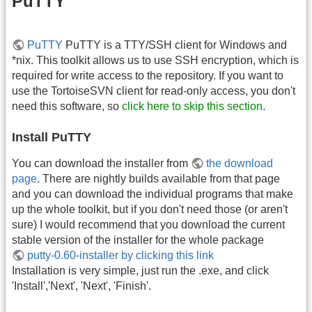
PuTTY
PuTTY
PuTTY is a TTY/SSH client for Windows and
*nix. This toolkit allows us to use SSH encryption, which is
required for write access to the repository. If you want to
use the TortoiseSVN client for read-only access, you don't
need this software, so
click here to skip this section
.
Install PuTTY
You can download the installer from
the download
page
. There are nightly builds available from that page
and you can download the individual programs that make
up the whole toolkit, but if you don't need those (or aren't
sure) I would recommend that you download the current
stable version of the installer for the whole package
putty-0.60-installer by clicking this link
Installation is very simple, just run the .exe, and click
'Install','Next', 'Next', 'Finish'.