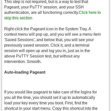
This step is not required, but is a way to test that
Pageant, your PuTTY session, and your SSH
authentication, are all functioning correctly.
Click here to
skip this section
Right-click the Pageant icon in the System Tray. A
context menu will pop up, and you will see a menu item
'Saved Sessions', and below that, you will see your
previously saved session. Click it, and a terminal
session will open up and log you in, just as in the
above PuTTY Session test, but without any
intervention. Smooth.
Auto-loading Pageant
If you would like pageant to take care of the logins for
you all the time, you should set it up to automatically
load your key every time you boot. First, find the
shortcut in your start menu. Copy this shortcut into the