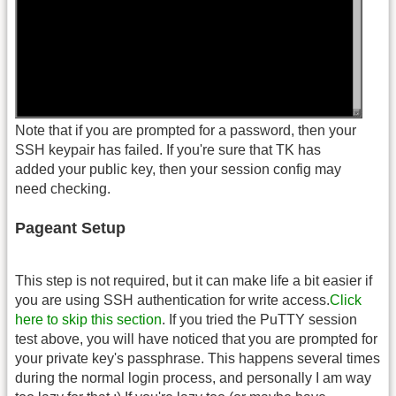
Note that if you are prompted for a password, then your
SSH keypair has failed. If you're sure that TK has
added your public key, then your session config may
need checking.
Pageant Setup
This step is not required, but it can make life a bit easier if
you are using SSH authentication for write access.
Click
here to skip this section
. If you tried the PuTTY session
test above, you will have noticed that you are prompted for
your private key's passphrase. This happens several times
during the normal login process, and personally I am way