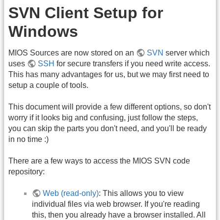
SVN Client Setup for
Windows
MIOS Sources are now stored on an
SVN
server which
uses
SSH
for secure transfers if you need write access.
This has many advantages for us, but we may first need to
setup a couple of tools.
This document will provide a few different options, so don't
worry if it looks big and confusing, just follow the steps,
you can skip the parts you don't need, and you'll be ready
in no time :)
There are a few ways to access the MIOS SVN code
repository:
Web (read-only)
: This allows you to view
individual files via web browser. If you're reading
this, then you already have a browser installed. All