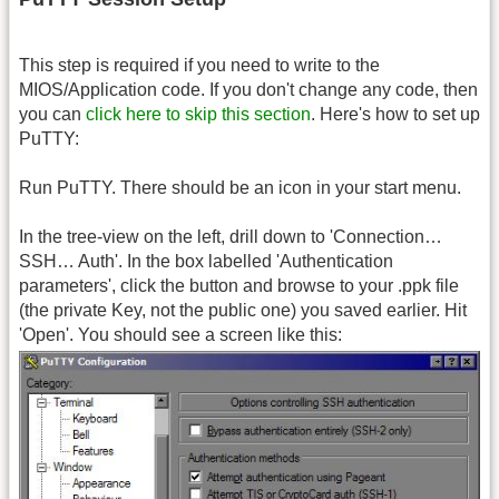
This step is required if you need to write to the
MIOS/Application code. If you don't change any code, then
you can
click here to skip this section
. Here's how to set up
PuTTY:
Run PuTTY. There should be an icon in your start menu.
In the tree-view on the left, drill down to 'Connection…
SSH… Auth'. In the box labelled 'Authentication
parameters', click the button and browse to your .ppk file
(the private Key, not the public one) you saved earlier. Hit
'Open'. You should see a screen like this: