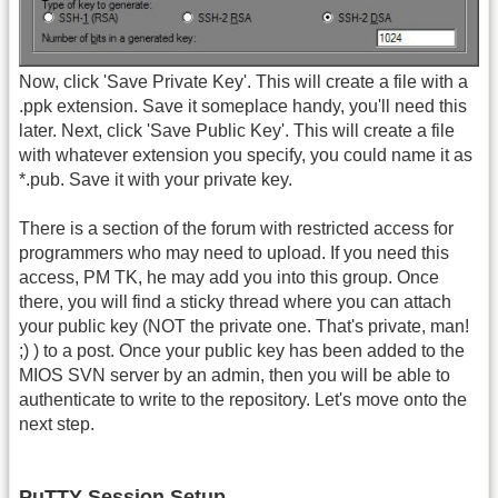
Now, click 'Save Private Key'. This will create a file with a
.ppk extension. Save it someplace handy, you'll need this
later. Next, click 'Save Public Key'. This will create a file
with whatever extension you specify, you could name it as
*.pub. Save it with your private key.
There is a section of the forum with restricted access for
programmers who may need to upload. If you need this
access, PM TK, he may add you into this group. Once
there, you will find a sticky thread where you can attach
your public key (NOT the private one. That's private, man!
;) ) to a post. Once your public key has been added to the
MIOS SVN server by an admin, then you will be able to
authenticate to write to the repository. Let's move onto the
next step.
PuTTY Session Setup