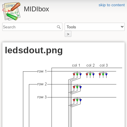
skip to content
MIDIbox
>
ledsdout.png