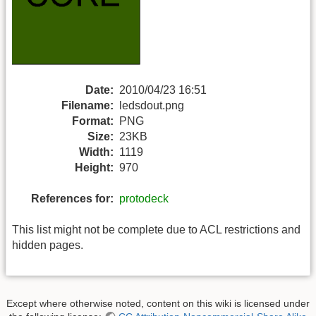
Date:
2010/04/23 16:51
Filename:
ledsdout.png
Format:
PNG
Size:
23KB
Width:
1119
Height:
970
References for:
protodeck
This list might not be complete due to ACL restrictions and
hidden pages.
Except where otherwise noted, content on this wiki is licensed under