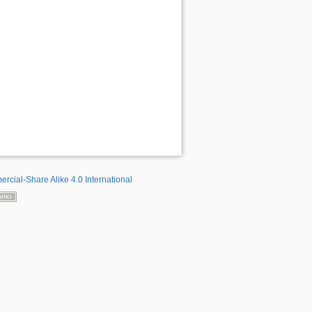
rcial-Share Alike 4.0 International