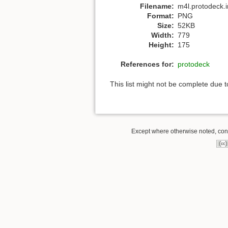
Filename:
m4l.protodeck.
Format:
PNG
Size:
52KB
Width:
779
Height:
175
References for:
protodeck
This list might not be complete due 
Except where otherwise noted, conte