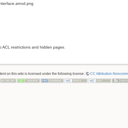
interface.amxd.png
to ACL restrictions and hidden pages.
nt on this wiki is licensed under the following license:
CC Attribution-Noncomme