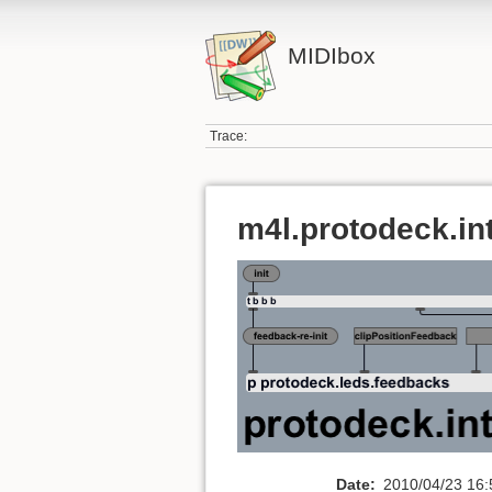
MIDIbox
Trace:
m4l.protodeck.in
Date:
2010/04/23 16: