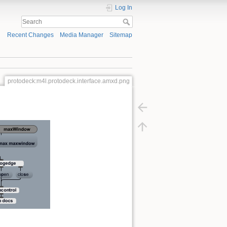
Log In
Recent Changes
Media Manager
Sitemap
protodeck:m4l.protodeck.interface.amxd.png