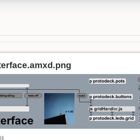
terface.amxd.png
51