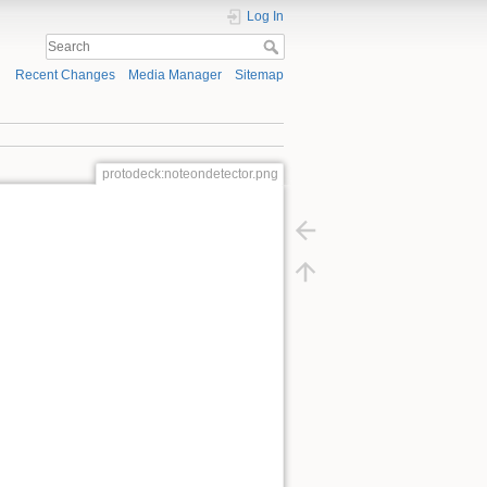
Log In
Recent Changes
Media Manager
Sitemap
protodeck:noteondetector.png