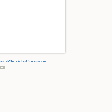
rcial-Share Alike 4.0 International