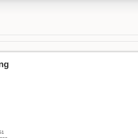
ng
51
.png