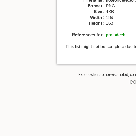
Format:
PNG
Size:
4KB
Width:
189
Height:
163
References for:
protodeck
This list might not be complete due 
Except where otherwise noted, conte