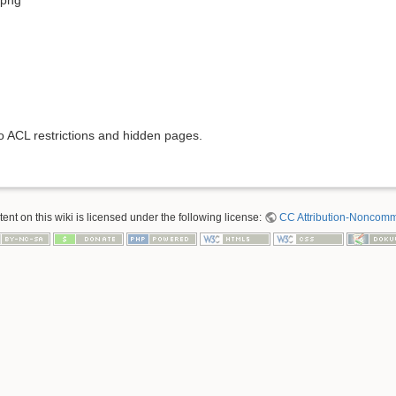
to ACL restrictions and hidden pages.
nt on this wiki is licensed under the following license:
CC Attribution-Noncomme