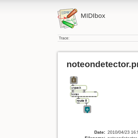
MIDIbox
Trace:
noteondetector.p
Date:
2010/04/23 16:
Filename:
noteondetector