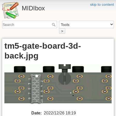
skip to content
MIDIbox
>
tm5-gate-board-3d-
back.jpg
Date:
2022/12/26 18:19