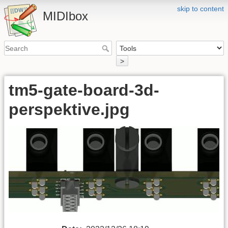
skip to content
MIDIbox
>
tm5-gate-board-3d-
perspektive.jpg