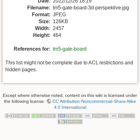
Date:
2022/12/26 18:19
Filename:
tm5-gate-board-3d-perspektive.jpg
Format:
JPEG
Size:
126KB
Width:
2457
Height:
464
References for:
tm5-gate-board
This list might not be complete due to ACL restrictions and
hidden pages.
Except where otherwise noted, content on this wiki is licensed under
the following license:
CC Attribution-Noncommercial-Share Alike
4.0 International