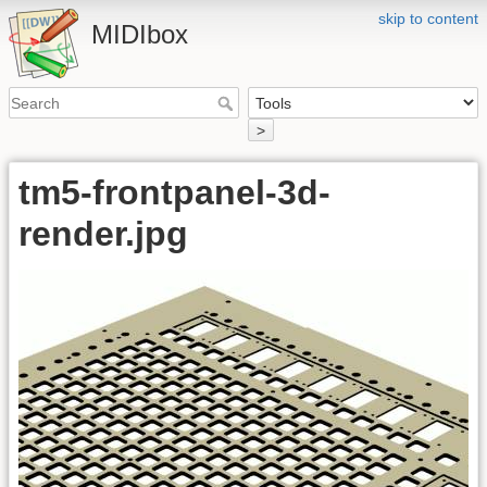
skip to content
MIDIbox
>
tm5-frontpanel-3d-
render.jpg