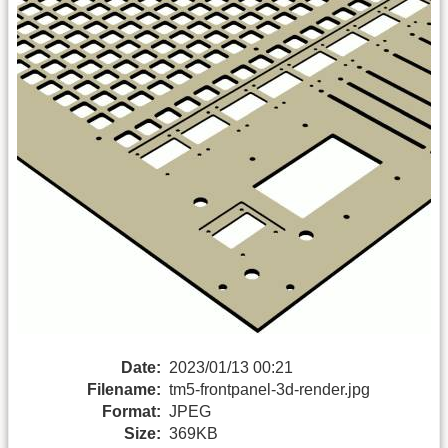
Date:
2023/01/13 00:21
Filename:
tm5-frontpanel-3d-render.jpg
Format:
JPEG
Size:
369KB