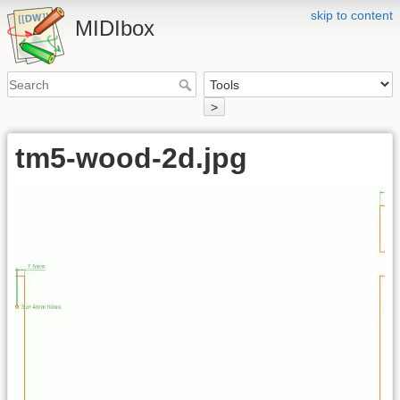
skip to content
MIDIbox
>
tm5-wood-2d.jpg