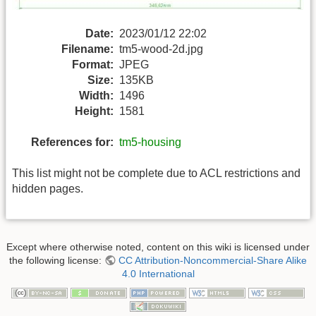
Date:
2023/01/12 22:02
Filename:
tm5-wood-2d.jpg
Format:
JPEG
Size:
135KB
Width:
1496
Height:
1581
References for:
tm5-housing
This list might not be complete due to ACL restrictions and
hidden pages.
Except where otherwise noted, content on this wiki is licensed under
the following license:
CC Attribution-Noncommercial-Share Alike
4.0 International