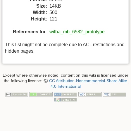
Size:
14KB
Width:
500
Height:
121
References for:
wilba_mb_6582_prototype
This list might not be complete due to ACL restrictions and
hidden pages.
Except where otherwise noted, content on this wiki is licensed under
the following license:
CC Attribution-Noncommercial-Share Alike
4.0 International