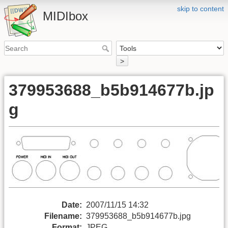
skip to content
MIDIbox
>
379953688_b5b914677b.jp
g
Date:
2007/11/15 14:32
Filename:
379953688_b5b914677b.jpg
Format:
JPEG