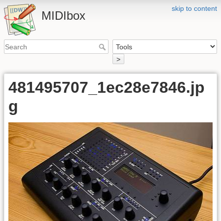
skip to content
MIDIbox
>
481495707_1ec28e7846.jp
g