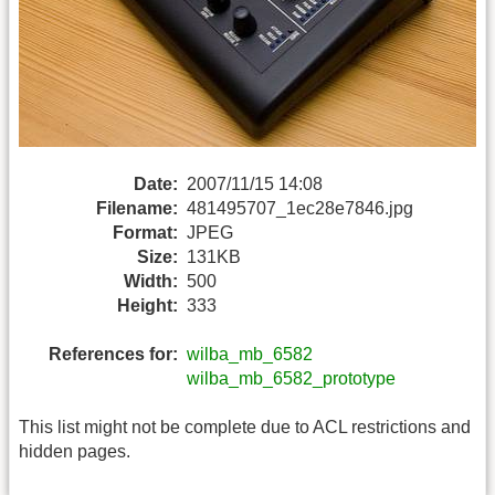
Date:
2007/11/15 14:08
Filename:
481495707_1ec28e7846.jpg
Format:
JPEG
Size:
131KB
Width:
500
Height:
333
References for:
wilba_mb_6582
wilba_mb_6582_prototype
This list might not be complete due to ACL restrictions and
hidden pages.