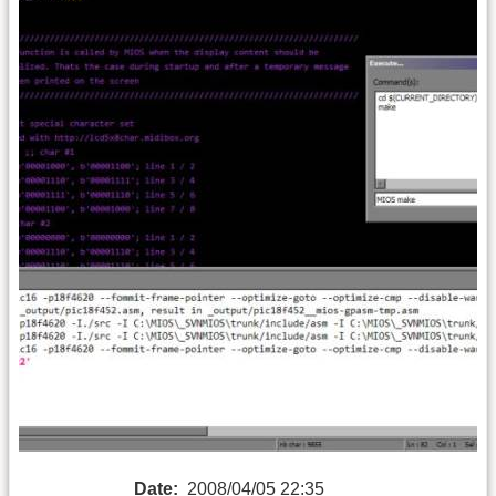
Date:
2008/04/05 22:35