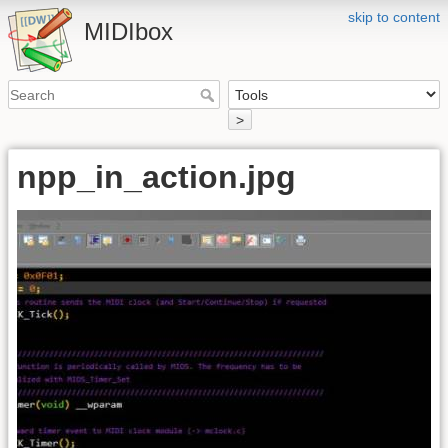
skip to content
MIDIbox
>
npp_in_action.jpg