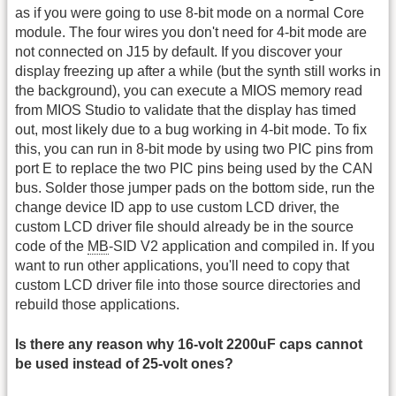
as if you were going to use 8-bit mode on a normal Core
module. The four wires you don't need for 4-bit mode are
not connected on J15 by default. If you discover your
display freezing up after a while (but the synth still works in
the background), you can execute a MIOS memory read
from MIOS Studio to validate that the display has timed
out, most likely due to a bug working in 4-bit mode. To fix
this, you can run in 8-bit mode by using two PIC pins from
port E to replace the two PIC pins being used by the CAN
bus. Solder those jumper pads on the bottom side, run the
change device ID app to use custom LCD driver, the
custom LCD driver file should already be in the source
code of the
MB
-SID V2 application and compiled in. If you
want to run other applications, you'll need to copy that
custom LCD driver file into those source directories and
rebuild those applications.
Is there any reason why 16-volt 2200uF caps cannot
be used instead of 25-volt ones?