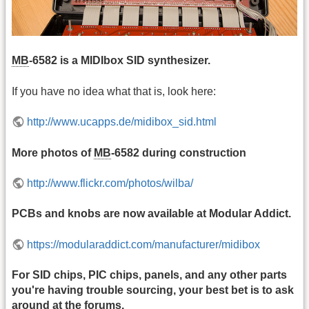
MB
-6582 is a MIDIbox SID synthesizer.
If you have no idea what that is, look here:
http://www.ucapps.de/midibox_sid.html
More photos of
MB
-6582 during construction
http://www.flickr.com/photos/wilba/
PCBs and knobs are now available at Modular Addict.
https://modularaddict.com/manufacturer/midibox
For SID chips, PIC chips, panels, and any other parts
you're having trouble sourcing, your best bet is to ask
around at the forums.