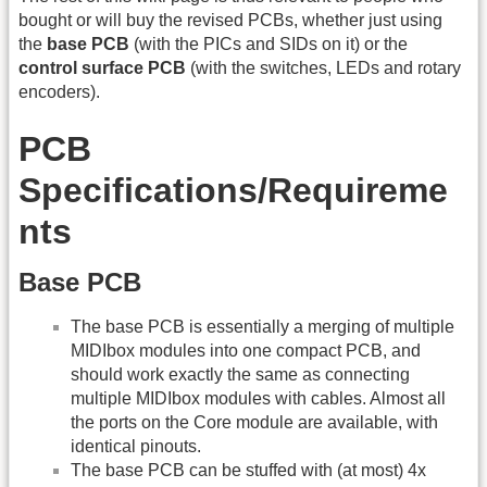
bought or will buy the revised PCBs, whether just using
the
base PCB
(with the PICs and SIDs on it) or the
control surface PCB
(with the switches, LEDs and rotary
encoders).
PCB
Specifications/Requireme
nts
Base PCB
The base PCB is essentially a merging of multiple
MIDIbox modules into one compact PCB, and
should work exactly the same as connecting
multiple MIDIbox modules with cables. Almost all
the ports on the Core module are available, with
identical pinouts.
The base PCB can be stuffed with (at most) 4x