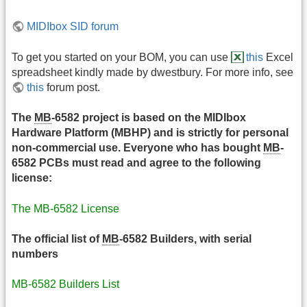
MIDIbox SID forum
To get you started on your BOM, you can use
this
Excel
spreadsheet kindly made by dwestbury. For more info, see
this
forum post.
The
MB
-6582 project is based on the MIDIbox
Hardware Platform (MBHP) and is strictly for personal
non-commercial use. Everyone who has bought
MB
-
6582 PCBs must read and agree to the following
license:
The MB-6582 License
The official list of
MB
-6582 Builders, with serial
numbers
MB-6582 Builders List