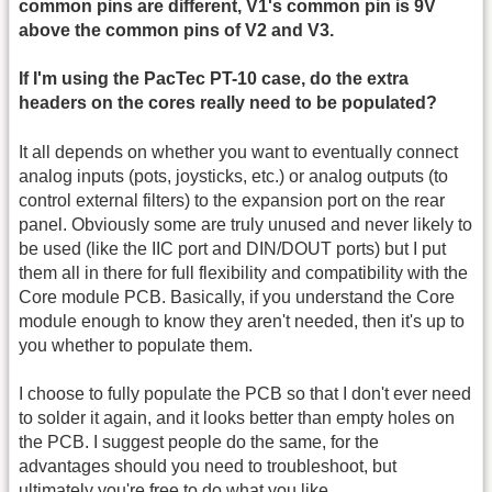
common pins are different, V1's common pin is 9V
above the common pins of V2 and V3.
If I'm using the PacTec PT-10 case, do the extra
headers on the cores really need to be populated?
It all depends on whether you want to eventually connect
analog inputs (pots, joysticks, etc.) or analog outputs (to
control external filters) to the expansion port on the rear
panel. Obviously some are truly unused and never likely to
be used (like the IIC port and DIN/DOUT ports) but I put
them all in there for full flexibility and compatibility with the
Core module PCB. Basically, if you understand the Core
module enough to know they aren't needed, then it's up to
you whether to populate them.
I choose to fully populate the PCB so that I don't ever need
to solder it again, and it looks better than empty holes on
the PCB. I suggest people do the same, for the
advantages should you need to troubleshoot, but
ultimately you're free to do what you like.