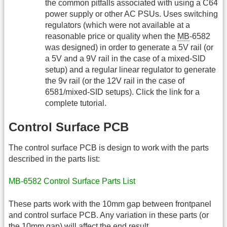
the common pitfalls associated with using a C64
power supply or other AC PSUs. Uses switching
regulators (which were not available at a
reasonable price or quality when the
MB
-6582
was designed) in order to generate a 5V rail (or
a 5V and a 9V rail in the case of a mixed-SID
setup) and a regular linear regulator to generate
the 9v rail (or the 12V rail in the case of
6581/mixed-SID setups). Click the link for a
complete tutorial.
Control Surface PCB
The control surface PCB is design to work with the parts
described in the parts list:
MB-6582 Control Surface Parts List
These parts work with the 10mm gap between frontpanel
and control surface PCB. Any variation in these parts (or
the 10mm gap) will affect the end result.