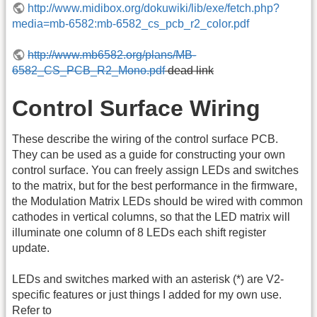
http://www.midibox.org/dokuwiki/lib/exe/fetch.php?
media=mb-6582:mb-6582_cs_pcb_r2_color.pdf
http://www.mb6582.org/plans/MB-
6582_CS_PCB_R2_Mono.pdf
dead link
Control Surface Wiring
These describe the wiring of the control surface PCB.
They can be used as a guide for constructing your own
control surface. You can freely assign LEDs and switches
to the matrix, but for the best performance in the firmware,
the Modulation Matrix LEDs should be wired with common
cathodes in vertical columns, so that the LED matrix will
illuminate one column of 8 LEDs each shift register
update.
LEDs and switches marked with an asterisk (*) are V2-
specific features or just things I added for my own use.
Refer to