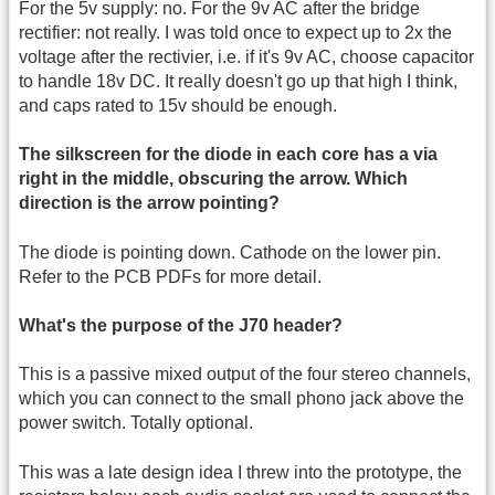
For the 5v supply: no. For the 9v AC after the bridge
rectifier: not really. I was told once to expect up to 2x the
voltage after the rectivier, i.e. if it's 9v AC, choose capacitor
to handle 18v DC. It really doesn't go up that high I think,
and caps rated to 15v should be enough.
The silkscreen for the diode in each core has a via
right in the middle, obscuring the arrow. Which
direction is the arrow pointing?
The diode is pointing down. Cathode on the lower pin.
Refer to the PCB PDFs for more detail.
What's the purpose of the J70 header?
This is a passive mixed output of the four stereo channels,
which you can connect to the small phono jack above the
power switch. Totally optional.
This was a late design idea I threw into the prototype, the