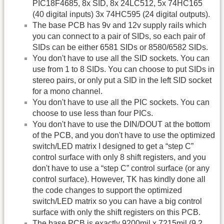
PIC18F4685, 8x SID, 8x 24LC512, 5x 74HC165
(40 digital inputs) 3x 74HC595 (24 digital outputs).
The base PCB has 9v and 12v supply rails which
you can connect to a pair of SIDs, so each pair of
SIDs can be either 6581 SIDs or 8580/6582 SIDs.
You don't have to use all the SID sockets. You can
use from 1 to 8 SIDs. You can choose to put SIDs in
stereo pairs, or only put a SID in the left SID socket
for a mono channel.
You don't have to use all the PIC sockets. You can
choose to use less than four PICs.
You don't have to use the DIN/DOUT at the bottom
of the PCB, and you don't have to use the optimized
switch/LED matrix I designed to get a “step C”
control surface with only 8 shift registers, and you
don't have to use a “step C” control surface (or any
control surface). However, TK has kindly done all
the code changes to support the optimized
switch/LED matrix so you can have a big control
surface with only the shift registers on this PCB.
The base PCB is exactly 9200mil x 7215mil (9.2