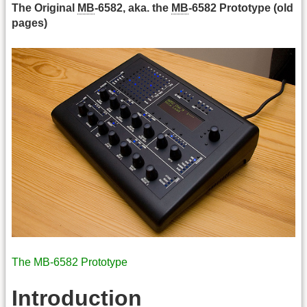
The Original
MB
-6582, aka. the
MB
-6582 Prototype (old
pages)
The MB-6582 Prototype
Introduction