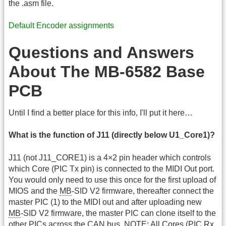
the .asm file.
Default Encoder assignments
Questions and Answers
About The MB-6582 Base
PCB
Until I find a better place for this info, I'll put it here…
What is the function of J11 (directly below U1_Core1)?
J11 (not J11_CORE1) is a 4×2 pin header which controls
which Core (PIC Tx pin) is connected to the MIDI Out port.
You would only need to use this once for the first upload of
MIOS and the
MB
-SID V2 firmware, thereafter connect the
master PIC (1) to the MIDI out and after uploading new
MB
-SID V2 firmware, the master PIC can clone itself to the
other PICs across the CAN bus. NOTE: All Cores (PIC Rx