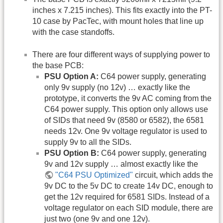
inches x 7.215 inches). This fits exactly into the PT-
10 case by PacTec, with mount holes that line up
with the case standoffs.
There are four different ways of supplying power to
the base PCB:
PSU Option A:
C64 power supply, generating
only 9v supply (no 12v) … exactly like the
prototype, it converts the 9v AC coming from the
C64 power supply. This option only allows use
of SIDs that need 9v (8580 or 6582), the 6581
needs 12v. One 9v voltage regulator is used to
supply 9v to all the SIDs.
PSU Option B:
C64 power supply, generating
9v and 12v supply … almost exactly like the
"C64 PSU Optimized"
circuit, which adds the
9v DC to the 5v DC to create 14v DC, enough to
get the 12v required for 6581 SIDs. Instead of a
voltage regulator on each SID module, there are
just two (one 9v and one 12v).