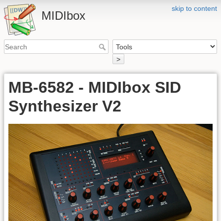
skip to content
MIDIbox
>
MB-6582 - MIDIbox SID
Synthesizer V2