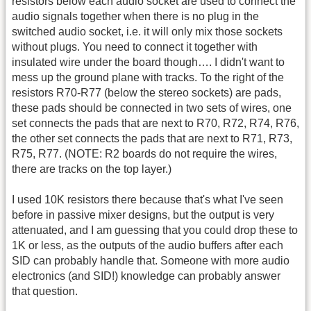
resistors below each audio socket are used to connect the
audio signals together when there is no plug in the
switched audio socket, i.e. it will only mix those sockets
without plugs. You need to connect it together with
insulated wire under the board though…. I didn't want to
mess up the ground plane with tracks. To the right of the
resistors R70-R77 (below the stereo sockets) are pads,
these pads should be connected in two sets of wires, one
set connects the pads that are next to R70, R72, R74, R76,
the other set connects the pads that are next to R71, R73,
R75, R77. (NOTE: R2 boards do not require the wires,
there are tracks on the top layer.)
I used 10K resistors there because that's what I've seen
before in passive mixer designs, but the output is very
attenuated, and I am guessing that you could drop these to
1K or less, as the outputs of the audio buffers after each
SID can probably handle that. Someone with more audio
electronics (and SID!) knowledge can probably answer
that question.