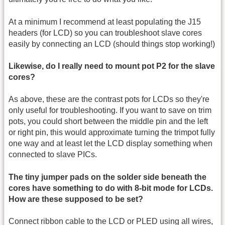
At a minimum I recommend at least populating the J15
headers (for LCD) so you can troubleshoot slave cores
easily by connecting an LCD (should things stop working!)
Likewise, do I really need to mount pot P2 for the slave
cores?
As above, these are the contrast pots for LCDs so they're
only useful for troubleshooting. If you want to save on trim
pots, you could short between the middle pin and the left
or right pin, this would approximate turning the trimpot fully
one way and at least let the LCD display something when
connected to slave PICs.
The tiny jumper pads on the solder side beneath the
cores have something to do with 8-bit mode for LCDs.
How are these supposed to be set?
Connect ribbon cable to the LCD or PLED using all wires,