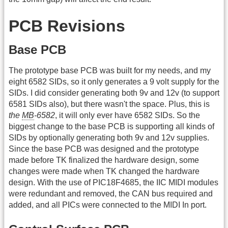
PCB Revisions
Base PCB
The prototype base PCB was built for my needs, and my
eight 6582 SIDs, so it only generates a 9 volt supply for the
SIDs. I did consider generating both 9v and 12v (to support
6581 SIDs also), but there wasn't the space. Plus, this is
the
MB
-6582
, it will only ever have 6582 SIDs. So the
biggest change to the base PCB is supporting all kinds of
SIDs by optionally generating both 9v and 12v supplies.
Since the base PCB was designed and the prototype
made before TK finalized the hardware design, some
changes were made when TK changed the hardware
design. With the use of PIC18F4685, the IIC MIDI modules
were redundant and removed, the CAN bus required and
added, and all PICs were connected to the MIDI In port.