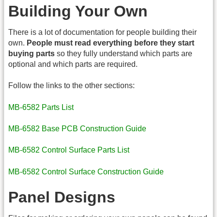
Building Your Own
There is a lot of documentation for people building their
own.
People must read everything before they start
buying parts
so they fully understand which parts are
optional and which parts are required.
Follow the links to the other sections:
MB-6582 Parts List
MB-6582 Base PCB Construction Guide
MB-6582 Control Surface Parts List
MB-6582 Control Surface Construction Guide
Panel Designs