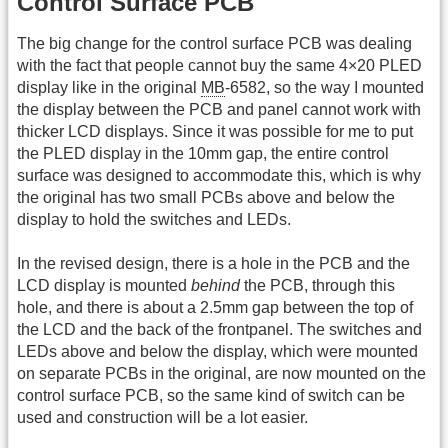
Control Surface PCB
The big change for the control surface PCB was dealing
with the fact that people cannot buy the same 4×20 PLED
display like in the original
MB
-6582, so the way I mounted
the display between the PCB and panel cannot work with
thicker LCD displays. Since it was possible for me to put
the PLED display in the 10mm gap, the entire control
surface was designed to accommodate this, which is why
the original has two small PCBs above and below the
display to hold the switches and LEDs.
In the revised design, there is a hole in the PCB and the
LCD display is mounted
behind
the PCB, through this
hole, and there is about a 2.5mm gap between the top of
the LCD and the back of the frontpanel. The switches and
LEDs above and below the display, which were mounted
on separate PCBs in the original, are now mounted on the
control surface PCB, so the same kind of switch can be
used and construction will be a lot easier.