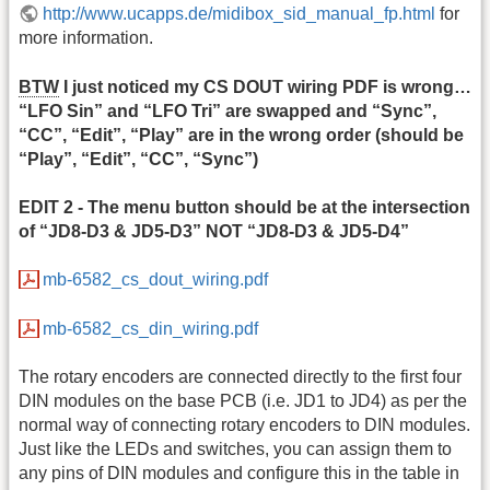
http://www.ucapps.de/midibox_sid_manual_fp.html
for
more information.
BTW
I just noticed my CS DOUT wiring PDF is wrong…
“LFO Sin” and “LFO Tri” are swapped and “Sync”,
“CC”, “Edit”, “Play” are in the wrong order (should be
“Play”, “Edit”, “CC”, “Sync”)
EDIT 2 - The menu button should be at the intersection
of “JD8-D3 & JD5-D3” NOT “JD8-D3 & JD5-D4”
mb-6582_cs_dout_wiring.pdf
mb-6582_cs_din_wiring.pdf
The rotary encoders are connected directly to the first four
DIN modules on the base PCB (i.e. JD1 to JD4) as per the
normal way of connecting rotary encoders to DIN modules.
Just like the LEDs and switches, you can assign them to
any pins of DIN modules and configure this in the table in