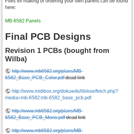
Files for making or ordering your own panels can be found
here:
MB-6582 Panels
Final PCB Designs
Revision 1 PCBs (bought from
Wilba)
http://www.mb6582.org/plans/MB-
6582_Base_PCB_Color.pdf
dead link
http://www.midibox.org/dokuwiki/lib/exe/fetch.php?
media=mb-6582:mb-6582_base_pcb.pdf
http://www.mb6582.org/plans/MB-
6582_Base_PCB_Mono.pdf
dead link
http://www.mb6582.org/plans/MB-