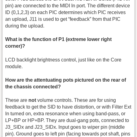
pin) are connected to the MIDI In port. The different device
ID (0,1,2,3) on each PIC determines which PIC receives
an upload, J11 is used to get “feedback” from that PIC
during the upload.
What is the function of P1 (extreme lower right
corner)?
LCD backlight brightness control, just like on the Core
module.
How are the attentuating pots pictured on the rear of
the chassis connected?
These are
not
volume controls. These are for using
feedback to get the SID to have distortion, or with Filter Ext
In turned on, extra resonance when using band-pass, or
LP+BP or HP+BP. They are dual-gang pots, connected to
J3_SIDx and J23_SIDx. Input goes to wiper pin (middle
pin). Ground goes to left pin (facing towards pot shaft, pins