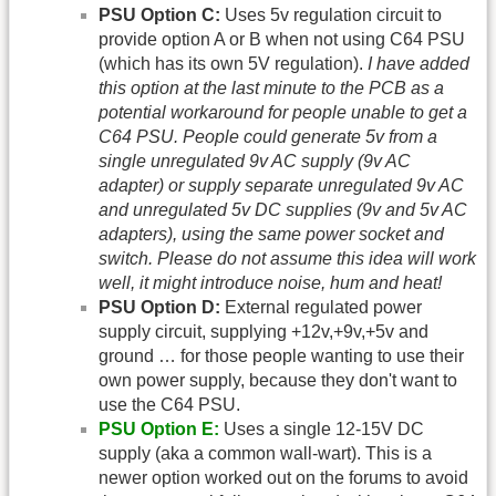
PSU Option C:
Uses 5v regulation circuit to
provide option A or B when not using C64 PSU
(which has its own 5V regulation).
I have added
this option at the last minute to the PCB as a
potential workaround for people unable to get a
C64 PSU. People could generate 5v from a
single unregulated 9v AC supply (9v AC
adapter) or supply separate unregulated 9v AC
and unregulated 5v DC supplies (9v and 5v AC
adapters), using the same power socket and
switch. Please do not assume this idea will work
well, it might introduce noise, hum and heat!
PSU Option D:
External regulated power
supply circuit, supplying +12v,+9v,+5v and
ground … for those people wanting to use their
own power supply, because they don't want to
use the C64 PSU.
PSU Option E:
Uses a single 12-15V DC
supply (aka a common wall-wart). This is a
newer option worked out on the forums to avoid