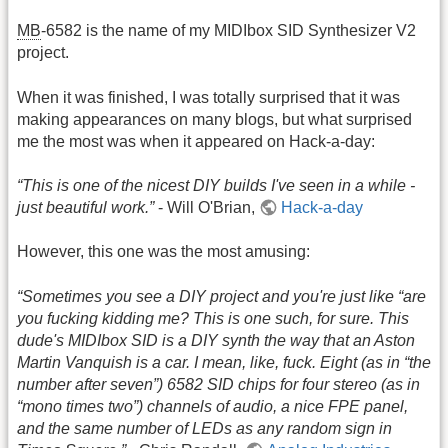
MB
-6582 is the name of my MIDIbox SID Synthesizer V2
project.
When it was finished, I was totally surprised that it was
making appearances on many blogs, but what surprised
me the most was when it appeared on Hack-a-day:
“This is one of the nicest DIY builds I've seen in a while -
just beautiful work.”
- Will O'Brian,
Hack-a-day
However, this one was the most amusing:
“Sometimes you see a DIY project and you're just like “are
you fucking kidding me? This is one such, for sure. This
dude's MIDIbox SID is a DIY synth the way that an Aston
Martin Vanquish is a car. I mean, like, fuck. Eight (as in “the
number after seven”) 6582 SID chips for four stereo (as in
“mono times two”) channels of audio, a nice FPE panel,
and the same number of LEDs as any random sign in