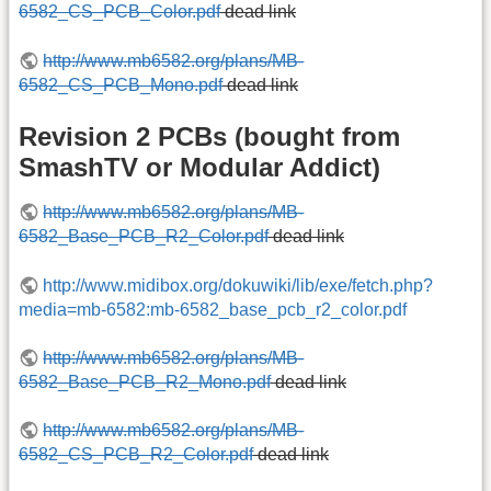
6582_CS_PCB_Color.pdf
dead link
http://www.mb6582.org/plans/MB-
6582_CS_PCB_Mono.pdf
dead link
Revision 2 PCBs (bought from
SmashTV or Modular Addict)
http://www.mb6582.org/plans/MB-
6582_Base_PCB_R2_Color.pdf
dead link
http://www.midibox.org/dokuwiki/lib/exe/fetch.php?
media=mb-6582:mb-6582_base_pcb_r2_color.pdf
http://www.mb6582.org/plans/MB-
6582_Base_PCB_R2_Mono.pdf
dead link
http://www.mb6582.org/plans/MB-
6582_CS_PCB_R2_Color.pdf
dead link