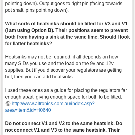
pointing down). Output goes to right pin (facing towards
pot shaft, pins pointing down).
What sorts of heatsinks should be fitted for V3 and V1
(I am using Option B). Their positions seem to prevent
both from having a sink at the same time. Should I look
for flatter heatsinks?
Heatsinks may not be required, it all depends on how
many SIDs you use and the load on the 9v and 12v
supplies. But if you discover your regulators are getting
hot, then you can add heatsinks.
I used these ones as a guide for placing the regulators far
enough apart, giving enough space for both to be fitted.
http://www.altronics.com.au/index.asp?
area=item&id=H0640
Do not connect V1 and V2 to the same heatsink. Do
not connect V1 and V3 to the same heatsink. Their