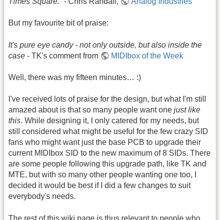
Times Square.”
- Chris Randall,
Analog Industries
But my favourite bit of praise:
It's pure eye candy - not only outside, but also inside the
case
- TK's comment from
MIDIbox of the Week
Well, there was my fifteen minutes… :)
I've received lots of praise for the design, but what I'm still
amazed about is that so many people want one
just like
this
. While designing it, I only catered for my needs, but
still considered what might be useful for the few crazy SID
fans who might want just the base PCB to upgrade their
current MIDIbox SID to the new maximum of 8 SIDs. There
are some people following this upgrade path, like TK and
MTE, but with so many other people wanting one too, I
decided it would be best if I did a few changes to suit
everybody's needs.
The rest of this wiki page is thus relevant to people who