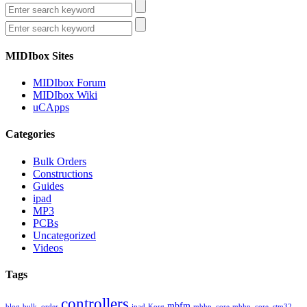
MIDIbox Sites
MIDIbox Forum
MIDIbox Wiki
uCApps
Categories
Bulk Orders
Constructions
Guides
ipad
MP3
PCBs
Uncategorized
Videos
Tags
controllers
mbfm
blog
bulk_order
ipad
Korg
mbhp_core
mbhp_core_stm32