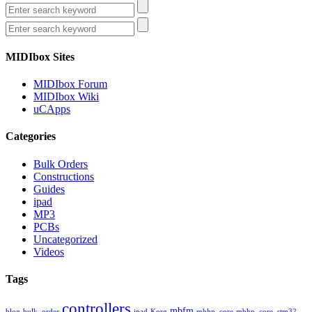
MIDIbox Sites
MIDIbox Forum
MIDIbox Wiki
uCApps
Categories
Bulk Orders
Constructions
Guides
ipad
MP3
PCBs
Uncategorized
Videos
Tags
controllers
mbfm
blog
bulk_order
ipad
Korg
mbhp_core
mbhp_core_stm32