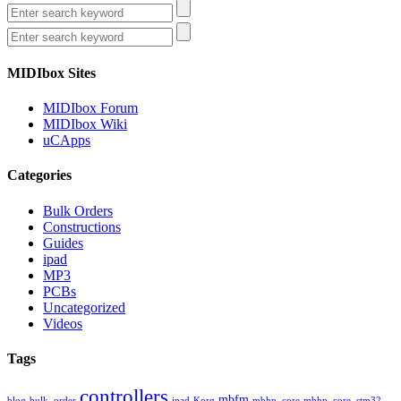
MIDIbox Sites
MIDIbox Forum
MIDIbox Wiki
uCApps
Categories
Bulk Orders
Constructions
Guides
ipad
MP3
PCBs
Uncategorized
Videos
Tags
controllers
mbfm
blog
bulk_order
ipad
Korg
mbhp_core
mbhp_core_stm32