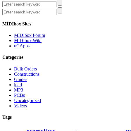
MIDIbox Sites
MIDIbox Forum
MIDIbox Wiki
uCApps
Categories
Bulk Orders
Constructions
Guides
ipad
MP3
PCBs
Uncategorized
Videos
Tags