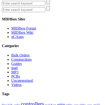
MIDIbox Sites
MIDIbox Forum
MIDIbox Wiki
uCApps
Categories
Bulk Orders
Constructions
Guides
ipad
MP3
PCBs
Uncategorized
Videos
Tags
controllers
mbfm
blog
bulk_order
ipad
Korg
mbhp_core
mbhp_core_stm32