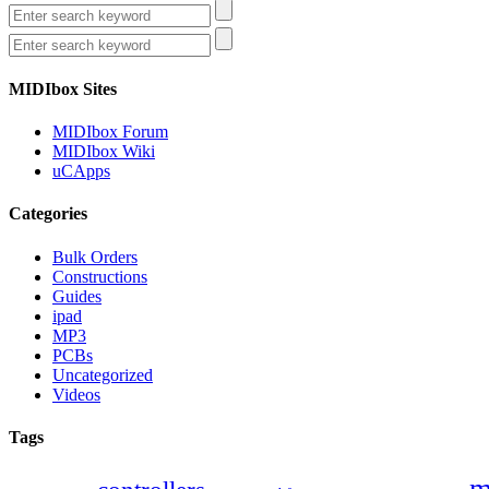
MIDIbox Sites
MIDIbox Forum
MIDIbox Wiki
uCApps
Categories
Bulk Orders
Constructions
Guides
ipad
MP3
PCBs
Uncategorized
Videos
Tags