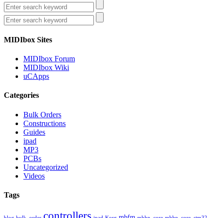
MIDIbox Sites
MIDIbox Forum
MIDIbox Wiki
uCApps
Categories
Bulk Orders
Constructions
Guides
ipad
MP3
PCBs
Uncategorized
Videos
Tags
controllers
mbfm
blog
bulk_order
ipad
Korg
mbhp_core
mbhp_core_stm32