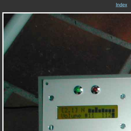
Index