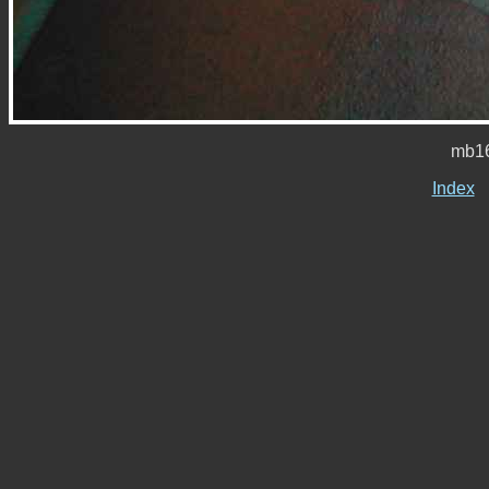
mb16
Index