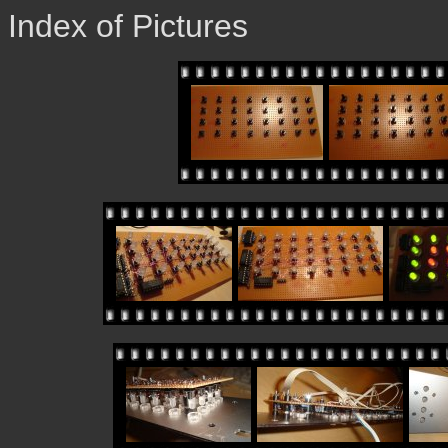
Index of Pictures