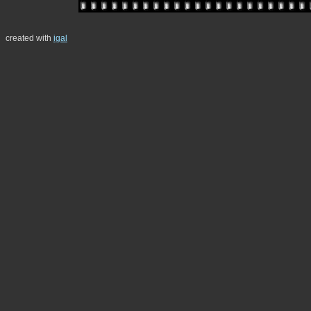
created with
igal