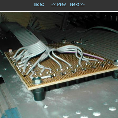
Index
<< Prev
Next >>