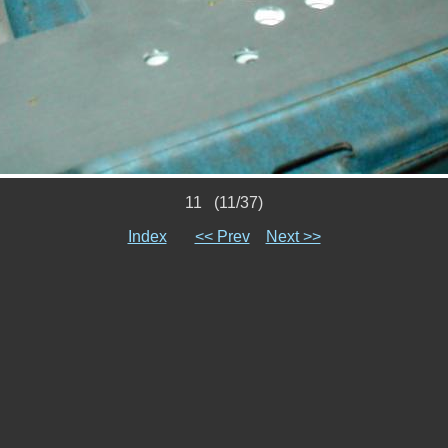
11 (11/37)
Index
<< Prev
Next >>