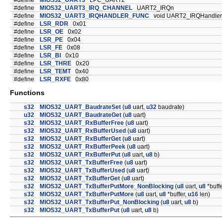
#define
MIOS32_UART3
LPC_UART2
#define
MIOS32_UART3_IRQ_CHANNEL
UART2_IRQn
#define
MIOS32_UART3_IRQHANDLER_FUNC
void UART2_IRQHandler(
#define
LSR_RDR
0x01
#define
LSR_OE
0x02
#define
LSR_PE
0x04
#define
LSR_FE
0x08
#define
LSR_BI
0x10
#define
LSR_THRE
0x20
#define
LSR_TEMT
0x40
#define
LSR_RXFE
0x80
Functions
s32
MIOS32_UART_BaudrateSet
(
u8
uart,
u32
baudrate)
u32
MIOS32_UART_BaudrateGet
(
u8
uart)
s32
MIOS32_UART_RxBufferFree
(
u8
uart)
s32
MIOS32_UART_RxBufferUsed
(
u8
uart)
s32
MIOS32_UART_RxBufferGet
(
u8
uart)
s32
MIOS32_UART_RxBufferPeek
(
u8
uart)
s32
MIOS32_UART_RxBufferPut
(
u8
uart,
u8
b)
s32
MIOS32_UART_TxBufferFree
(
u8
uart)
s32
MIOS32_UART_TxBufferUsed
(
u8
uart)
s32
MIOS32_UART_TxBufferGet
(
u8
uart)
s32
MIOS32_UART_TxBufferPutMore_NonBlocking
(
u8
uart,
u8
*buffe
s32
MIOS32_UART_TxBufferPutMore
(
u8
uart,
u8
*buffer,
u16
len)
s32
MIOS32_UART_TxBufferPut_NonBlocking
(
u8
uart,
u8
b)
s32
MIOS32_UART_TxBufferPut
(
u8
uart,
u8
b)