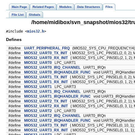
Main Page
Related Pages
Modules
Data Structures
Files
File List
Globals
/home/midibox/svn_snapshot/mios32/tr
#include <
mios32.h
>
Defines
#define
UART_PERIPHERAL_FRQ
(MIOS32_SYS_CPU_FREQUENCY/4
#define
MIOS32_UART0_TX_INIT
{ MIOS32_SYS_LPC_PINSEL(2, 0, 2); 
#define
MIOS32_UART0_RX_INIT
{ MIOS32_SYS_LPC_PINSEL(2, 1, 2); 
#define
MIOS32_UART0
LPC_UART1
#define
MIOS32_UART0_IRQ_CHANNEL
UART1_IRQn
#define
MIOS32_UART0_IRQHANDLER_FUNC
void UART1_IRQHandler(
#define
MIOS32_UART1_TX_INIT
{ MIOS32_SYS_LPC_PINSEL(0, 0, 2); 
#define
MIOS32_UART1_RX_INIT
{ MIOS32_SYS_LPC_PINSEL(0, 1, 2); 
#define
MIOS32_UART1
LPC_UART3
#define
MIOS32_UART1_IRQ_CHANNEL
UART3_IRQn
#define
MIOS32_UART1_IRQHANDLER_FUNC
void UART3_IRQHandler(
#define
MIOS32_UART2_TX_INIT
{ MIOS32_SYS_LPC_PINSEL(0, 2, 1); 
#define
MIOS32_UART2_RX_INIT
{ MIOS32_SYS_LPC_PINSEL(0, 3, 1); 
#define
MIOS32_UART2
LPC_UART0
#define
MIOS32_UART2_IRQ_CHANNEL
UART0_IRQn
#define
MIOS32_UART2_IRQHANDLER_FUNC
void UART0_IRQHandler(
#define
MIOS32_UART3_TX_INIT
{ MIOS32_SYS_LPC_PINSEL(0, 10, 1);
#define
MIOS32_UART3_RX_INIT
{ MIOS32_SYS_LPC_PINSEL(0, 11, 1);