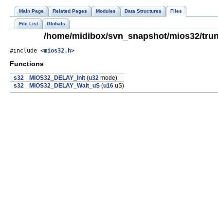
Main Page
Related Pages
Modules
Data Structures
Files
File List
Globals
/home/midibox/svn_snapshot/mios32/trun
#include <
mios32.h
>
Functions
s32
MIOS32_DELAY_Init
(
u32
mode)
s32
MIOS32_DELAY_Wait_uS
(
u16
uS)