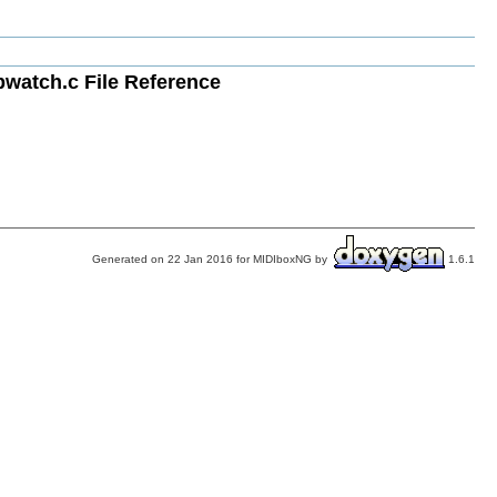
atch.c File Reference
Generated on 22 Jan 2016 for MIDIboxNG by
1.6.1