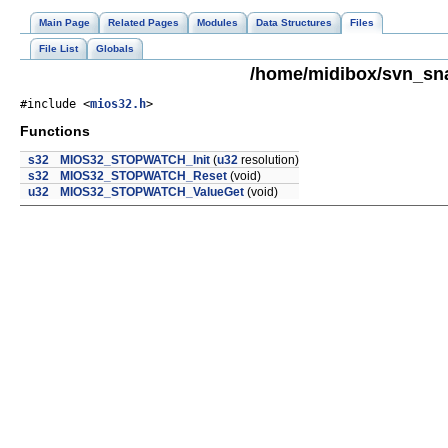
Main Page
Related Pages
Modules
Data Structures
Files
File List
Globals
/home/midibox/svn_sn
#include <
mios32.h
>
Functions
s32
MIOS32_STOPWATCH_Init
(
u32
resolution)
s32
MIOS32_STOPWATCH_Reset
(void)
u32
MIOS32_STOPWATCH_ValueGet
(void)