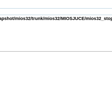
apshot/mios32/trunk/mios32/MIOSJUCE/mios32_stopw