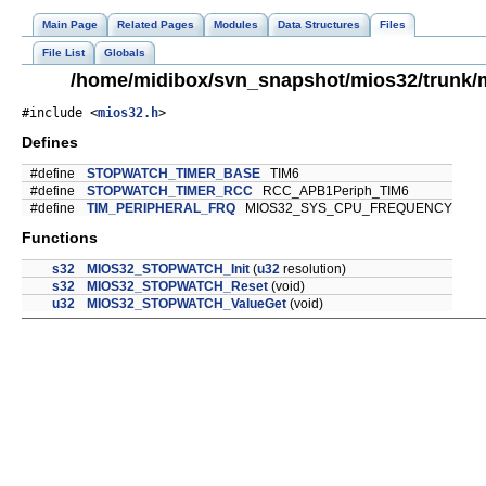
Main Page
Related Pages
Modules
Data Structures
Files
File List
Globals
/home/midibox/svn_snapshot/mios32/trunk/
#include <
mios32.h
>
Defines
#define
STOPWATCH_TIMER_BASE
TIM6
#define
STOPWATCH_TIMER_RCC
RCC_APB1Periph_TIM6
#define
TIM_PERIPHERAL_FRQ
MIOS32_SYS_CPU_FREQUENCY
Functions
s32
MIOS32_STOPWATCH_Init
(
u32
resolution)
s32
MIOS32_STOPWATCH_Reset
(void)
u32
MIOS32_STOPWATCH_ValueGet
(void)