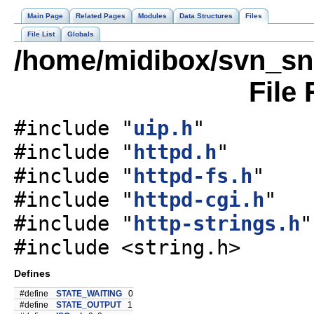
Main Page
Related Pages
Modules
Data Structures
Files
File List
Globals
/home/midibox/svn_sn
File
#include "
uip.h
"
#include "
httpd.h
"
#include "
httpd-fs.h
"
#include "
httpd-cgi.h
"
#include "
http-strings.h
"
#include <string.h>
Defines
#define
STATE_WAITING
0
#define
STATE_OUTPUT
1