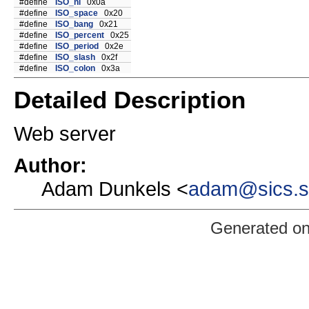
#define
ISO_nl
0x0a
#define
ISO_space
0x20
#define
ISO_bang
0x21
#define
ISO_percent
0x25
#define
ISO_period
0x2e
#define
ISO_slash
0x2f
#define
ISO_colon
0x3a
Detailed Description
Web server
Author:
Adam Dunkels <
adam@sics.
Generated o