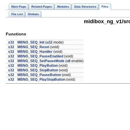
Main Page
Related Pages
Modules
Data Structures
Files
File List
Globals
midibox_ng_v1/src
Functions
s32
MBNG_SEQ_Init
(
u32
mode)
s32
MBNG_SEQ_Reset
(void)
s32
MBNG_SEQ_Handler
(void)
s32
MBNG_SEQ_PauseEnabled
(void)
s32
MBNG_SEQ_SetPauseMode
(
u8
enable)
s32
MBNG_SEQ_PlayButton
(void)
s32
MBNG_SEQ_StopButton
(void)
s32
MBNG_SEQ_PauseButton
(void)
s32
MBNG_SEQ_PlayStopButton
(void)