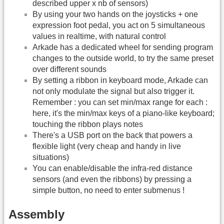
described upper x nb of sensors)
By using your two hands on the joysticks + one
expression foot pedal, you act on 5 simultaneous
values in realtime, with natural control
Arkade has a dedicated wheel for sending program
changes to the outside world, to try the same preset
over different sounds
By setting a ribbon in keyboard mode, Arkade can
not only modulate the signal but also trigger it.
Remember : you can set min/max range for each :
here, it's the min/max keys of a piano-like keyboard;
touching the ribbon plays notes
There's a USB port on the back that powers a
flexible light (very cheap and handy in live
situations)
You can enable/disable the infra-red distance
sensors (and even the ribbons) by pressing a
simple button, no need to enter submenus !
Assembly