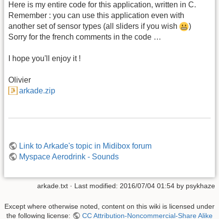
Here is my entire code for this application, written in C.
Remember : you can use this application even with
another set of sensor types (all sliders if you wish
)
Sorry for the french comments in the code …
I hope you'll enjoy it !
Olivier
arkade.zip
Link to Arkade's topic in Midibox forum
Myspace Aerodrink - Sounds
arkade.txt
· Last modified: 2016/07/04 01:54 by
psykhaze
Except where otherwise noted, content on this wiki is licensed under
the following license:
CC Attribution-Noncommercial-Share Alike