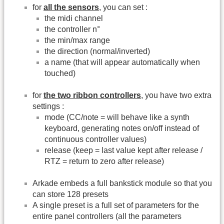
for
all the sensors
, you can set :
the midi channel
the controller n°
the min/max range
the direction (normal/inverted)
a name (that will appear automatically when
touched)
for
the two ribbon controllers
, you have two extra
settings :
mode (CC/note = will behave like a synth
keyboard, generating notes on/off instead of
continuous controller values)
release (keep = last value kept after release /
RTZ = return to zero after release)
Arkade embeds a full bankstick module so that you
can store 128 presets
A single preset is a full set of parameters for the
entire panel controllers (all the parameters