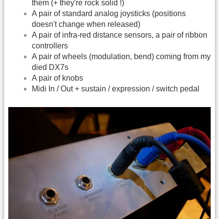
them (+ they're rock solid !)
A pair of standard analog joysticks (positions
doesn't change when released)
A pair of infra-red distance sensors, a pair of ribbon
controllers
A pair of wheels (modulation, bend) coming from my
died DX7s
A pair of knobs
Midi In / Out + sustain / expression / switch pedal