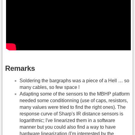
Remarks
Soldering the bargraphs was a piece of a Hell … so
many cables, so few space !
Adapting some of the sensors to the MBHP platform
needed some conditionning (use of caps, resistors,
many values were tried to find the right ones). The
response curve of Sharp's IR distance sensors is
logarithmic; I've linearized them in a software
manner but you could also find a way to have
hardware linearization (I'm interrested by the