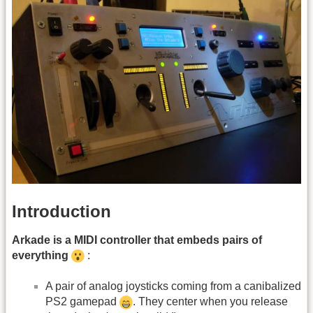
Introduction
Arkade is a MIDI controller that embeds pairs of
everything
:
A pair of analog joysticks coming from a canibalized
PS2 gamepad
. They center when you release