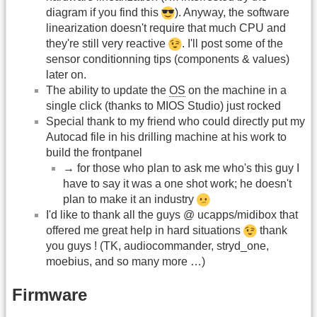
diagram if you find this
). Anyway, the software
linearization doesn't require that much CPU and
they're still very reactive
. I'll post some of the
sensor conditionning tips (components & values)
later on.
The ability to update the
OS
on the machine in a
single click (thanks to MIOS Studio) just rocked
Special thank to my friend who could directly put my
Autocad file in his drilling machine at his work to
build the frontpanel
→ for those who plan to ask me who's this guy I
have to say it was a one shot work; he doesn't
plan to make it an industry
I'd like to thank all the guys @ ucapps/midibox that
offered me great help in hard situations
thank
you guys ! (TK, audiocommander, stryd_one,
moebius, and so many more …)
Firmware