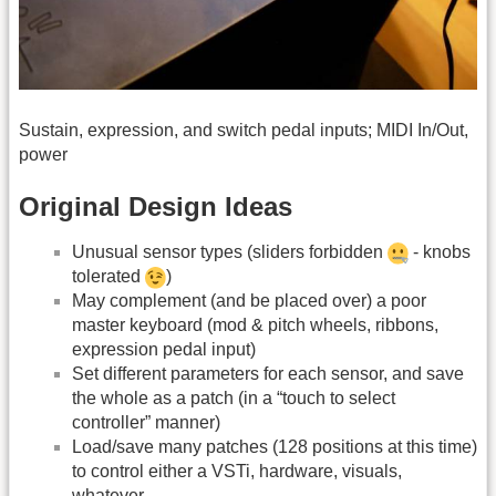
Sustain, expression, and switch pedal inputs; MIDI In/Out,
power
Original Design Ideas
Unusual sensor types (sliders forbidden
- knobs
tolerated
)
May complement (and be placed over) a poor
master keyboard (mod & pitch wheels, ribbons,
expression pedal input)
Set different parameters for each sensor, and save
the whole as a patch (in a “touch to select
controller” manner)
Load/save many patches (128 positions at this time)
to control either a VSTi, hardware, visuals,
whatever