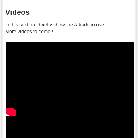
Videos
In this section I briefly show the Arkade in use.
More videos to come !