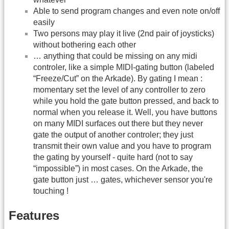
Able to send program changes and even note on/off
easily
Two persons may play it live (2nd pair of joysticks)
without bothering each other
… anything that could be missing on any midi
controler, like a simple MIDI-gating button (labeled
“Freeze/Cut” on the Arkade). By gating I mean :
momentary set the level of any controller to zero
while you hold the gate button pressed, and back to
normal when you release it. Well, you have buttons
on many MIDI surfaces out there but they never
gate the output of another controler; they just
transmit their own value and you have to program
the gating by yourself - quite hard (not to say
“impossible”) in most cases. On the Arkade, the
gate button just … gates, whichever sensor you're
touching !
Features