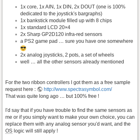
1x core, 1x AIN, 1x DIN, 2x DOUT (one is 100%
dedicated to the joystick's bargraphs)
1x bankstick module filled up with 8 chips
1x standard LCD 20×4
2x Sharp GP2D120 infra-red sensors
a PS2 game pad … sure you have one somewhere
2x analog joysticks, 2 pots, a set of wheels
well … all the other sensors already mentioned
For the two ribbon controllers I got them as a free sample
request here :
http://www.spectrasymbol.com/
That was quite long ago … but 100% free !
I'd say that if you have trouble to find the same sensors as
me or if you simply want to make your own choice, you can
replace them with any analog sensor you'd want, and the
OS
logic will still apply !