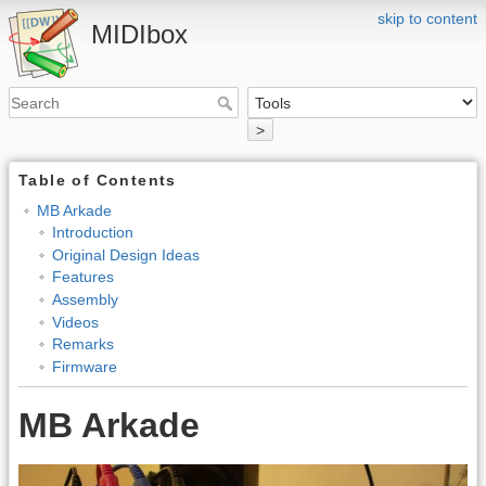
skip to content
MIDIbox
>
Table of Contents
MB Arkade
Introduction
Original Design Ideas
Features
Assembly
Videos
Remarks
Firmware
MB Arkade