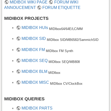
MIDIBOX WIKI PAGE
FORUM WIKI
ANNOUCEMENT
FORUM ETIQUETTE
MIDIBOX PROJECTS
MIDIBOX HUIs
MIDIbox64/64E/LC/MM
MIDIBOX SID
MIDIbox SID/MB6582/SammichSID
MIDIBOX FM
MIDIbox FM Synth
MIDIBOX SEQ
MIDIbox SEQ/MB808
MIDIBOX BLM
MIDIbox
MIDIBOX MISC
MIDIbox CV/ClockBox
MIDIBOX QUERIES
MIDIBOX PARTS