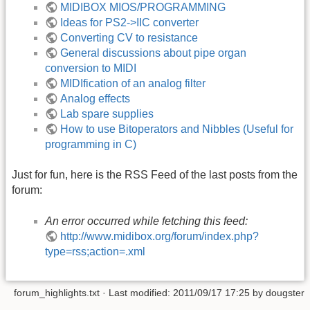
MIDIBOX MIOS/PROGRAMMING
Ideas for PS2->IIC converter
Converting CV to resistance
General discussions about pipe organ
conversion to MIDI
MIDIfication of an analog filter
Analog effects
Lab spare supplies
How to use Bitoperators and Nibbles (Useful for
programming in C)
Just for fun, here is the RSS Feed of the last posts from the
forum:
An error occurred while fetching this feed:
http://www.midibox.org/forum/index.php?
type=rss;action=.xml
forum_highlights.txt
· Last modified: 2011/09/17 17:25 by
dougster