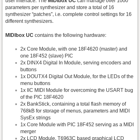
user interface. The
MIDIbox UC
can manage over 1000
parameters per synthesizer and store a total of 16
synthesizer “patches”, i.e. complete control settings for 16
different synthesizers.
MIDIbox UC
contains the following hardware:
2x Core Module, with one 18F4620 (master) and
one 18F452 (slave) PIC
2x DINX4 Digital In Module, serving encoders and
buttons
1x DOUTX4 Digital Out Module, for the LEDs of the
menu buttons
1x IIC MIDI Module for overcoming the USART bug
of the PIC 18F4620
2x BankStick, containing a total flash memory of
768kB for storage of menus, parameters and MIDI
SysEx strings
1x Core Module with PIC 18F452 serving as a MIDI
merger
2x LCD Module, T6963C based graphical LCD