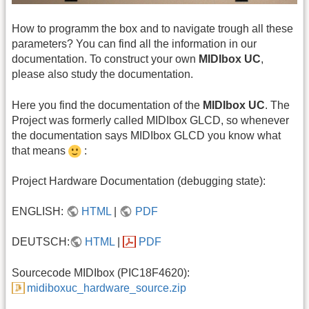
How to programm the box and to navigate trough all these
parameters? You can find all the information in our
documentation. To construct your own
MIDIbox UC
,
please also study the documentation.
Here you find the documentation of the
MIDIbox UC
. The
Project was formerly called MIDIbox GLCD, so whenever
the documentation says MIDIbox GLCD you know what
that means
:
Project Hardware Documentation (debugging state):
ENGLISH:
HTML
|
PDF
DEUTSCH:
HTML
|
PDF
Sourcecode MIDIbox (PIC18F4620):
midiboxuc_hardware_source.zip