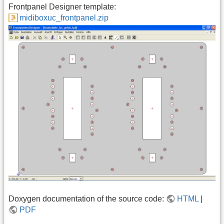
Frontpanel Designer template:
midiboxuc_frontpanel.zip
Doxygen documentation of the source code:
HTML
|
PDF