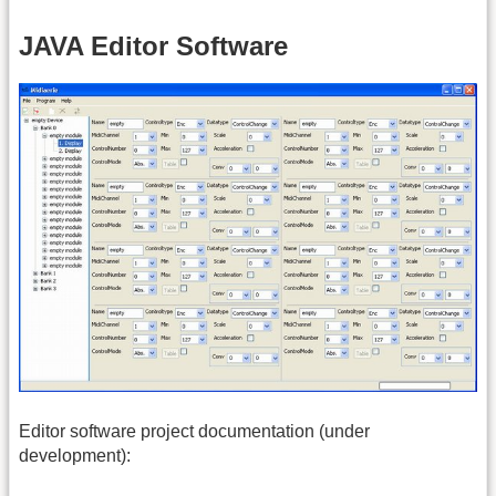
JAVA Editor Software
Editor software project documentation (under
development):