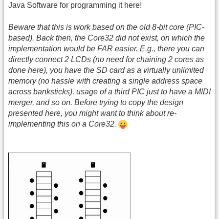
Java Software for programming it here!
Beware that this is work based on the old 8-bit core (PIC-
based). Back then, the Core32 did not exist, on which the
implementation would be FAR easier. E.g., there you can
directly connect 2 LCDs (no need for chaining 2 cores as
done here), you have the SD card as a virtually unlimited
memory (no hassle with creating a single address space
across banksticks), usage of a third PIC just to have a MIDI
merger, and so on. Before trying to copy the design
presented here, you might want to think about re-
implementing this on a Core32.