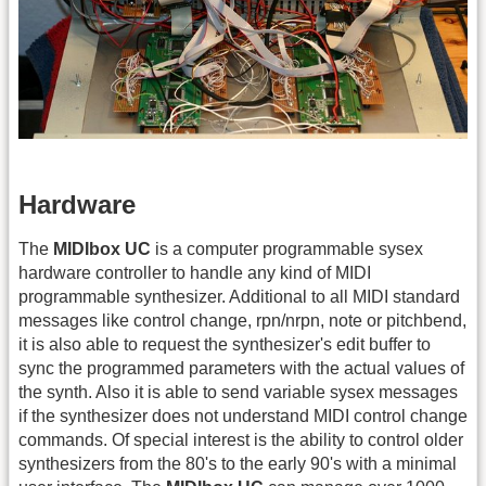
Hardware
The
MIDIbox UC
is a computer programmable sysex
hardware controller to handle any kind of MIDI
programmable synthesizer. Additional to all MIDI standard
messages like control change, rpn/nrpn, note or pitchbend,
it is also able to request the synthesizer's edit buffer to
sync the programmed parameters with the actual values of
the synth. Also it is able to send variable sysex messages
if the synthesizer does not understand MIDI control change
commands. Of special interest is the ability to control older
synthesizers from the 80's to the early 90's with a minimal