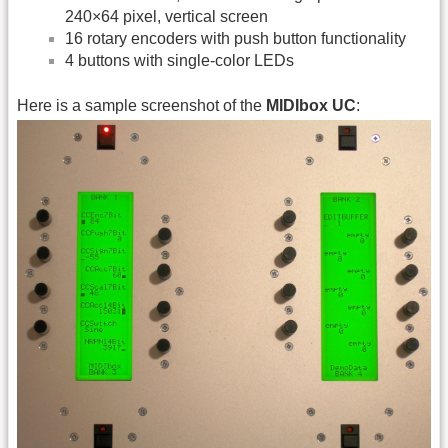
240×64 pixel, vertical screen
16 rotary encoders with push button functionality
4 buttons with single-color LEDs
Here is a sample screenshot of the
MIDIbox UC
: