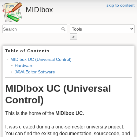
skip to content
MIDIbox
>
Table of Contents
MIDIbox UC (Universal Control)
Hardware
JAVA Editor Software
MIDIbox UC (Universal
Control)
This is the home of the
MIDIbox UC
.
It was created during a one-semester university project.
You can find the existing documentation, sourcecode, and