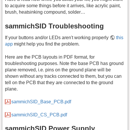
to acquire some things before it arrives, like acrylic paint,
brush, heatsinking compound, solder…
sammichSID Troubleshooting
If your buttons and/or LEDs aren't working properly
this
app
might help you find the problem.
Here are the PCB layouts in PDF format, for
troubleshooting purposes. Note the base PCB has ground
plane removed, i.e. pins on the ground plane will be
shown without any tracks connected to them, but you can
tell on the PCB that they are connected to the ground
plane.
sammichSID_Base_PCB.pdf
sammichSID_CS_PCB.pdf
sammichSID Power Supply