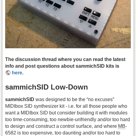
The discussion thread where you can read the latest
info and post questions about sammichSID kits is
here
.
sammichSID Low-Down
sammichSID
was designed to be the “no excuses”
MIDIbox SID synthesizer kit - i.e. for all those people who
want a MIDIbox SID but consider building it with modules
too time-consuming, too newbie-unfriendly and/or too hard
to design and construct a control surface, and where
MB
-
6582 is too expensive, too daunting and/or too hard to