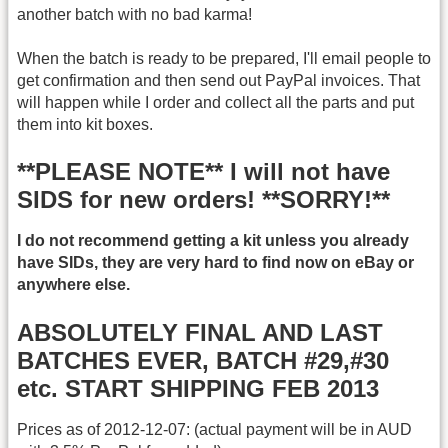
another batch with no bad karma!
When the batch is ready to be prepared, I'll email people to
get confirmation and then send out PayPal invoices. That
will happen while I order and collect all the parts and put
them into kit boxes.
**PLEASE NOTE** I will not have
SIDS for new orders! **SORRY!**
I do not recommend getting a kit unless you already
have SIDs, they are very hard to find now on eBay or
anywhere else.
ABSOLUTELY FINAL AND LAST
BATCHES EVER, BATCH #29,#30
etc. START SHIPPING FEB 2013
Prices as of 2012-12-07: (actual payment will be in AUD