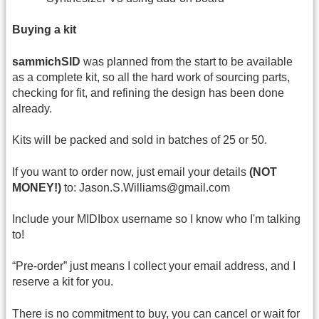
Buying a kit
sammichSID
was planned from the start to be available
as a complete kit, so all the hard work of sourcing parts,
checking for fit, and refining the design has been done
already.
Kits will be packed and sold in batches of 25 or 50.
If you want to order now, just email your details
(NOT
MONEY!)
to: Jason.S.Williams@gmail.com
Include your MIDIbox username so I know who I'm talking
to!
“Pre-order” just means I collect your email address, and I
reserve a kit for you.
There is no commitment to buy, you can cancel or wait for