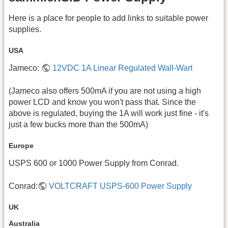
Here is a place for people to add links to suitable power
supplies.
USA
Jameco:
12VDC 1A Linear Regulated Wall-Wart
(Jameco also offers 500mA if you are not using a high
power LCD and know you won't pass that. Since the
above is regulated, buying the 1A will work just fine - it's
just a few bucks more than the 500mA)
Europe
USPS 600 or 1000 Power Supply from Conrad.
Conrad:
VOLTCRAFT USPS-600 Power Supply
UK
Australia