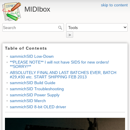
skip to content
MIDIbox
>
Table of Contents
sammichSID Low-Down
**PLEASE NOTE** I will not have SIDS for new orders!
**SORRY!**
ABSOLUTELY FINAL AND LAST BATCHES EVER, BATCH
#29,#30 etc. START SHIPPING FEB 2013
sammichSID Build Guide
sammichSID Troubleshooting
sammichSID Power Supply
sammichSID Merch
sammichSID 8-bit OLED driver