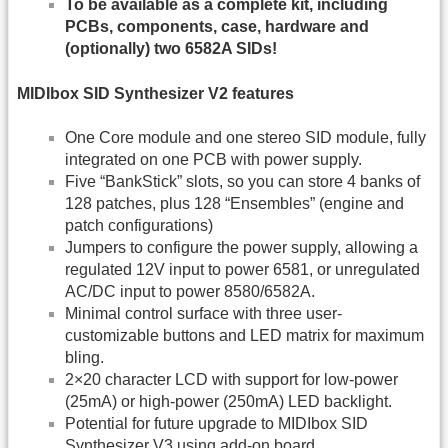
To be available as a complete kit, including
PCBs, components, case, hardware and
(optionally) two 6582A SIDs!
MIDIbox SID Synthesizer V2 features
One Core module and one stereo SID module, fully
integrated on one PCB with power supply.
Five “BankStick” slots, so you can store 4 banks of
128 patches, plus 128 “Ensembles” (engine and
patch configurations)
Jumpers to configure the power supply, allowing a
regulated 12V input to power 6581, or unregulated
AC/DC input to power 8580/6582A.
Minimal control surface with three user-
customizable buttons and LED matrix for maximum
bling.
2×20 character LCD with support for low-power
(25mA) or high-power (250mA) LED backlight.
Potential for future upgrade to MIDIbox SID
Synthesizer V3 using add-on board