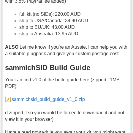
with 3.5% PayPal fee added)
full kit (no SIDs): 220.00 AUD
ship to USA/Canada: 34.90 AUD
ship to EU/UK: 43.00 AUD
ship to Australia: 13.95 AUD
ALSO
Let me know if you're an Aussie, I can help you with
a suitable plugpack and give you custom postage cost.
sammichSID Build Guide
You can find v1.0 of the build guide here (zipped 11MB
PDF):
sammichsid_build_guide_v1_0.zip
(I zipped it so you would be forced to download it and not
view it in your browser)
Have a read now while you await your kit, you might want