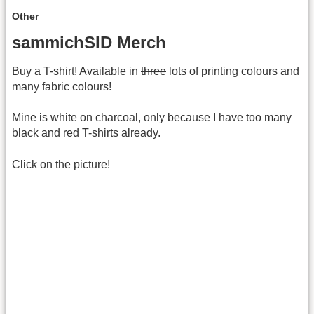
Other
sammichSID Merch
Buy a T-shirt! Available in
three
lots of printing colours and
many fabric colours!
Mine is white on charcoal, only because I have too many
black and red T-shirts already.
Click on the picture!