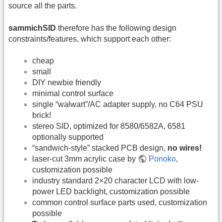
source all the parts.
sammichSID
therefore has the following design
constraints/features, which support each other:
cheap
small
DIY newbie friendly
minimal control surface
single “walwart”/AC adapter supply, no C64 PSU
brick!
stereo SID, optimized for 8580/6582A, 6581
optionally supported
“sandwich-style” stacked PCB design,
no wires!
laser-cut 3mm acrylic case by
Ponoko
,
customization possible
industry standard 2×20 character LCD with low-
power LED backlight, customization possible
common control surface parts used, customization
possible