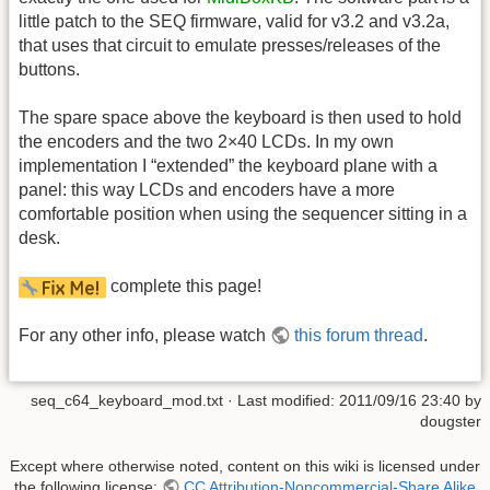
little patch to the SEQ firmware, valid for v3.2 and v3.2a,
that uses that circuit to emulate presses/releases of the
buttons.
The spare space above the keyboard is then used to hold
the encoders and the two 2×40 LCDs. In my own
implementation I “extended” the keyboard plane with a
panel: this way LCDs and encoders have a more
comfortable position when using the sequencer sitting in a
desk.
complete this page!
For any other info, please watch
this forum thread
.
seq_c64_keyboard_mod.txt
· Last modified: 2011/09/16 23:40 by
dougster
Except where otherwise noted, content on this wiki is licensed under
the following license:
CC Attribution-Noncommercial-Share Alike