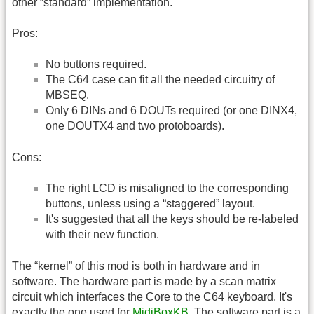
other “standard” implementation.
Pros:
No buttons required.
The C64 case can fit all the needed circuitry of
MBSEQ.
Only 6 DINs and 6 DOUTs required (or one DINX4,
one DOUTX4 and two protoboards).
Cons:
The right LCD is misaligned to the corresponding
buttons, unless using a “staggered” layout.
It's suggested that all the keys should be re-labeled
with their new function.
The “kernel” of this mod is both in hardware and in
software. The hardware part is made by a scan matrix
circuit which interfaces the Core to the C64 keyboard. It's
exactly the one used for
MidiBoxKB
. The software part is a