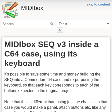
skip to content
MIDIbox
>
MIDIbox SEQ v3 inside a
C64 case, using its
keyboard
It's possible to save some time and money building the
SEQ into a Commodore 64 case and re-purposing the
keyboard, so that each key corresponds to each of the
buttons expected in the original project.
Note that this is different than using just the chassis: in that
case you would make a panel, attach buttons etc. like any