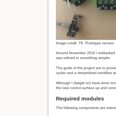
Image credit: TK. Prototype version.
Around November 2016 I embarked up
was refined to something simpler.
The goals of the project are to prov
cycles and a streamlined workflow wi
Although I (latigid on) have done mo
the new control surface up and runnin
Required modules
The following components are intend