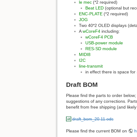
le mec
(*2 required)
Beat LED
(optional but r
ENC-PLATE
(*2 required)
JOG
Two 40*2 OLED displays (detai
A
wCoreF4
including:
wCoreF4 PCB
USB-power module
RES-SD module
MIDI8
I2C
line-transmit
in effect there is space fo
Draft BOM
Please find the parts to order below;
suggestions of any corrections. Part
benefit from free shipping (and like
draft_bom_20.11.ods
Please find the current BOM on
h