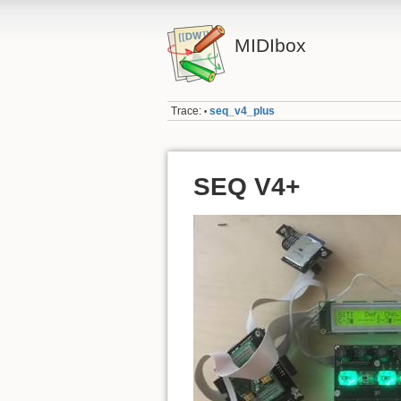
MIDIbox
Trace:
seq_v4_plus
•
SEQ V4+