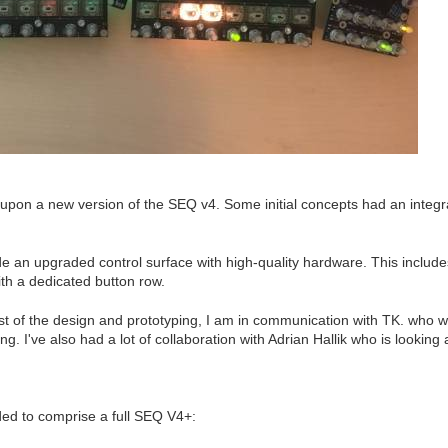
on a new version of the SEQ v4. Some initial concepts had an integra
ide an upgraded control surface with high-quality hardware. This inclu
th a dedicated button row.
st of the design and prototyping, I am in communication with TK. who wi
g. I've also had a lot of collaboration with Adrian Hallik who is looking 
ed to comprise a full SEQ V4+: