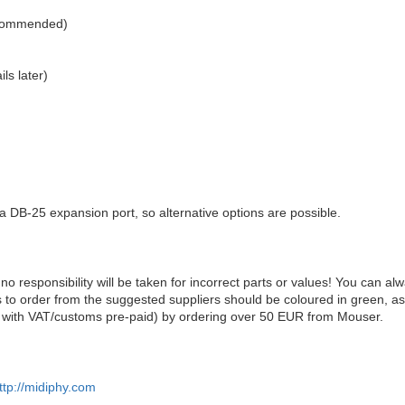
ecommended)
ls later)
r a DB-25 expansion port, so alternative options are possible.
 no responsibility will be taken for incorrect parts or values! You can al
s to order from the suggested suppliers should be coloured in green, as
ly with VAT/customs pre-paid) by ordering over 50 EUR from Mouser.
ttp://midiphy.com