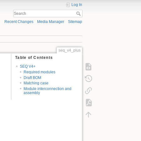
Log In
Recent Changes
Media Manager
Sitemap
seq_v4_plus
Table of Contents
SEQ V4+
Required modules
Draft BOM
Matching case
Module interconnection and
assembly