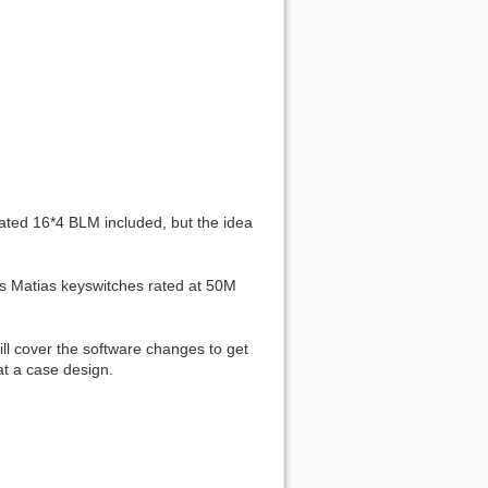
ted 16*4 BLM included, but the idea
des Matias keyswitches rated at 50M
ll cover the software changes to get
at a case design.