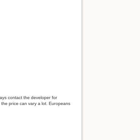
ways contact the developer for
 the price can vary a lot. Europeans