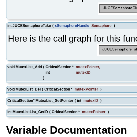
int JUCESemaphoreTake
(
xSemaphoreHandle
Semaphore
)
Here is the call graph for this fun
void MutexList_Add
(
CriticalSection *
mutexPointer
,
int
mutexID
)
void MutexList_Del
(
CriticalSection *
mutexPointer
)
CriticalSection* MutexList_GetPointer
(
int
mutexID
)
int MutexListList_GetID
(
CriticalSection *
mutexPointer
)
Variable Documentation