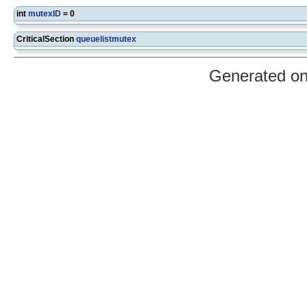
int
mutexID
= 0
CriticalSection
queuelistmutex
Generated o