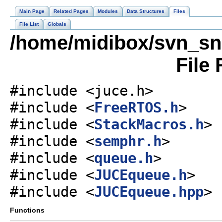
Main Page
Related Pages
Modules
Data Structures
Files
File List
Globals
/home/midibox/svn_s
File
#include <juce.h>
#include <
FreeRTOS.h
>
#include <
StackMacros.h
>
#include <
semphr.h
>
#include <
queue.h
>
#include <
JUCEqueue.h
>
#include <
JUCEqueue.hpp
>
Functions