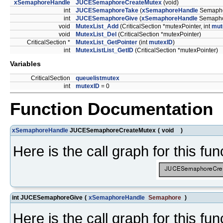
xSemaphoreHandle
JUCESemaphoreCreateMutex
(void)
int
JUCESemaphoreTake
(
xSemaphoreHandle
Semapho
int
JUCESemaphoreGive
(
xSemaphoreHandle
Semapho
void
MutexList_Add
(CriticalSection *mutexPointer, int
mut
void
MutexList_Del
(CriticalSection *mutexPointer)
CriticalSection *
MutexList_GetPointer
(int
mutexID
)
int
MutexListList_GetID
(CriticalSection *mutexPointer)
Variables
CriticalSection
queuelistmutex
int
mutexID
= 0
Function Documentation
xSemaphoreHandle
JUCESemaphoreCreateMutex
(
void
)
Here is the call graph for this fun
int JUCESemaphoreGive
(
xSemaphoreHandle
Semaphore
)
Here is the call graph for this fun