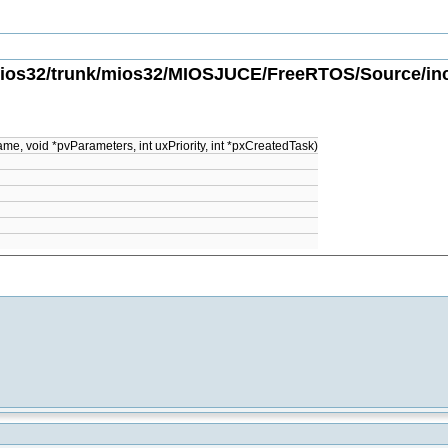
ios32/trunk/mios32/MIOSJUCE/FreeRTOS/Source/incl
e, void *pvParameters, int uxPriority, int *pxCreatedTask)