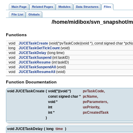
Main Page
Related Pages
Modules
Data Structures
Files
File List
Globals
/home/midibox/svn_snapshot/m
Functions
void
JUCETaskCreate
(void(*pvTaskCode)(void *), const signed char *pcNam
long
JUCETaskGetTickCount
(void)
void
JUCETaskDelay
(long time)
void
JUCETaskSuspend
(int taskID)
void
JUCETaskResume
(int taskID)
void
JUCETaskSuspendAll
(void)
void
JUCETaskResumeAll
(void)
Function Documentation
void JUCETaskCreate
(
void(*)(void *)
pvTaskCode
,
const signed char *
pcName
,
void *
pvParameters
,
int
uxPriority
,
int *
pxCreatedTask
)
void JUCETaskDelay
(
long
time
)