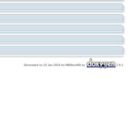
Generated on 22 Jan 2016 for MIDIboxNG by
1.6.1