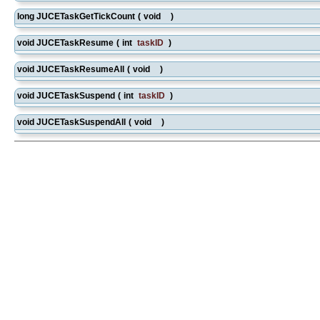
long JUCETaskGetTickCount
(
void
)
void JUCETaskResume
(
int
taskID
)
void JUCETaskResumeAll
(
void
)
void JUCETaskSuspend
(
int
taskID
)
void JUCETaskSuspendAll
(
void
)