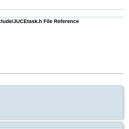
ude/JUCEtask.h File Reference