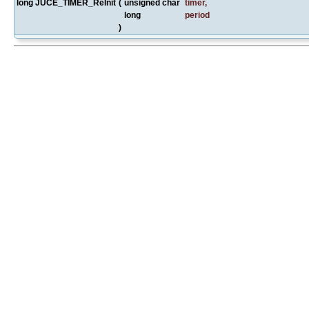
long JUCE_TIMER_ReInit
(
unsigned char
timer
,
long
period
)