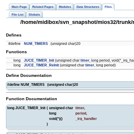
Main Page
Related Pages
Modules
Data Structures
Files
File List
Globals
/home/midibox/svn_snapshot/mios32/trunk/
Defines
#define
NUM_TIMERS
(unsigned char)20
Functions
long
JUCE_TIMER_Init
(unsigned char
timer
, long period, void(*_irq_ha
long
JUCE_TIMER_ReInit
(unsigned char
timer
, long period)
Define Documentation
#define NUM_TIMERS (unsigned char)20
Function Documentation
long JUCE_TIMER_Init
(
unsigned char
timer
,
long
period
,
void(*)()
_irq_handler
)