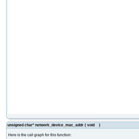
unsigned char* network_device_mac_addr
(
void
)
Here is the call graph for this function: