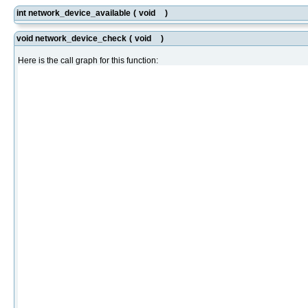
int network_device_available
(
void
)
void network_device_check
(
void
)
Here is the call graph for this function: