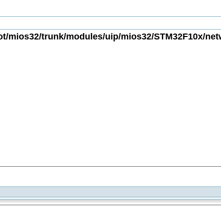
t/mios32/trunk/modules/uip/mios32/STM32F10x/netwo