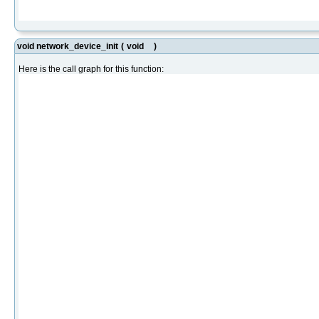
void network_device_init
(
void
)
Here is the call graph for this function: