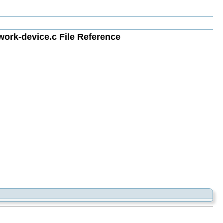
rk-device.c File Reference