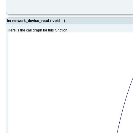
int network_device_read
(
void
)
Here is the call graph for this function: