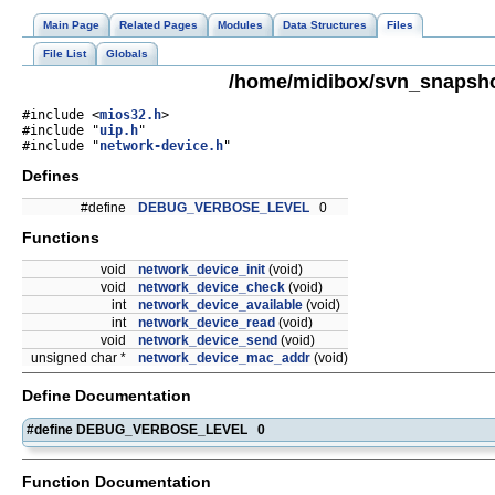
Main Page
Related Pages
Modules
Data Structures
Files
File List
Globals
/home/midibox/svn_snapsho
#include <
mios32.h
>
#include "
uip.h
"
#include "
network-device.h
"
Defines
#define
DEBUG_VERBOSE_LEVEL
0
Functions
void
network_device_init
(void)
void
network_device_check
(void)
int
network_device_available
(void)
int
network_device_read
(void)
void
network_device_send
(void)
unsigned char *
network_device_mac_addr
(void)
Define Documentation
#define DEBUG_VERBOSE_LEVEL 0
Function Documentation