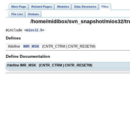
Main Page
Related Pages
Modules
Data Structures
Files
File List
Globals
/home/midibox/svn_snapshot/mios32/tr
#include <
mios32.h
>
Defines
#define
IMR_MSK
(CNTR_CTRM | CNTR_RESETM)
Define Documentation
#define IMR_MSK (CNTR_CTRM | CNTR_RESETM)