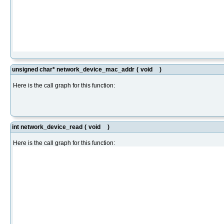
unsigned char* network_device_mac_addr
(
void
)
Here is the call graph for this function:
int network_device_read
(
void
)
Here is the call graph for this function: