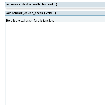
int network_device_available
(
void
)
void network_device_check
(
void
)
Here is the call graph for this function: