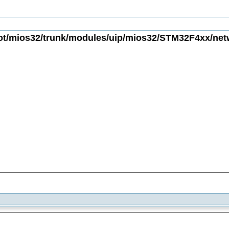
t/mios32/trunk/modules/uip/mios32/STM32F4xx/netwo