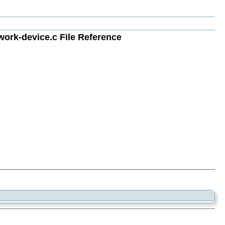
rk-device.c File Reference