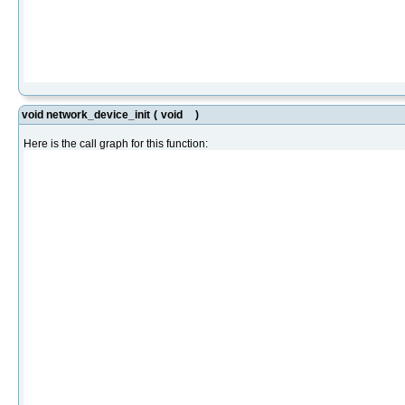
void network_device_init
(
void
)
Here is the call graph for this function: