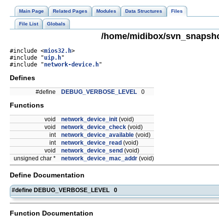
Main Page
Related Pages
Modules
Data Structures
Files
File List
Globals
/home/midibox/svn_snapsho
#include <
mios32.h
>
#include "
uip.h
"
#include "
network-device.h
"
Defines
#define
DEBUG_VERBOSE_LEVEL
0
Functions
void
network_device_init
(void)
void
network_device_check
(void)
int
network_device_available
(void)
int
network_device_read
(void)
void
network_device_send
(void)
unsigned char *
network_device_mac_addr
(void)
Define Documentation
#define DEBUG_VERBOSE_LEVEL 0
Function Documentation