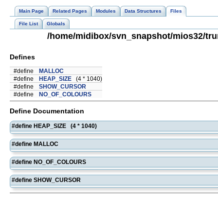
Main Page
Related Pages
Modules
Data Structures
Files
File List
Globals
/home/midibox/svn_snapshot/mios32/tru
Defines
#define
MALLOC
#define
HEAP_SIZE
(4 * 1040)
#define
SHOW_CURSOR
#define
NO_OF_COLOURS
Define Documentation
#define HEAP_SIZE (4 * 1040)
#define MALLOC
#define NO_OF_COLOURS
#define SHOW_CURSOR