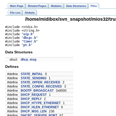
Main Page
Related Pages
Modules
Data Structures
Files
File List
Globals
/home/midibox/svn_snapshot/mios32/tru
#include <stdio.h>
#include <string.h>
#include "
uip.h
"
#include "
dhcpc.h
"
#include "
timer.h
"
#include "
pt.h
"
Data Structures
struct
dhcp_msg
Defines
#define
STATE_INITIAL
0
#define
STATE_SENDING
1
#define
STATE_OFFER_RECEIVED
2
#define
STATE_CONFIG_RECEIVED
3
#define
BOOTP_BROADCAST
0x8000
#define
DHCP_REQUEST
1
#define
DHCP_REPLY
2
#define
DHCP_HTYPE_ETHERNET
1
#define
DHCP_HLEN_ETHERNET
6
#define
DHCP_MSG_LEN
236
#define
DHCPC_SERVER_PORT
67