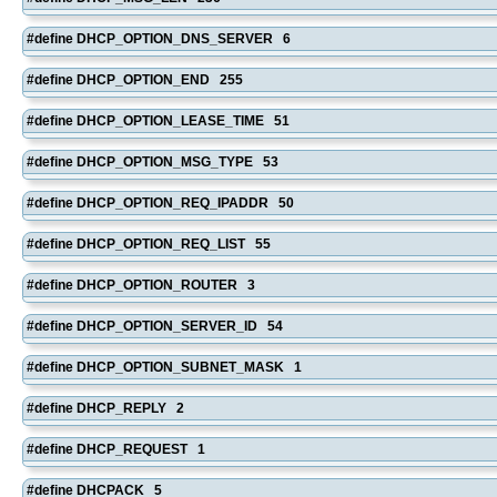
#define DHCP_OPTION_DNS_SERVER 6
#define DHCP_OPTION_END 255
#define DHCP_OPTION_LEASE_TIME 51
#define DHCP_OPTION_MSG_TYPE 53
#define DHCP_OPTION_REQ_IPADDR 50
#define DHCP_OPTION_REQ_LIST 55
#define DHCP_OPTION_ROUTER 3
#define DHCP_OPTION_SERVER_ID 54
#define DHCP_OPTION_SUBNET_MASK 1
#define DHCP_REPLY 2
#define DHCP_REQUEST 1
#define DHCPACK 5