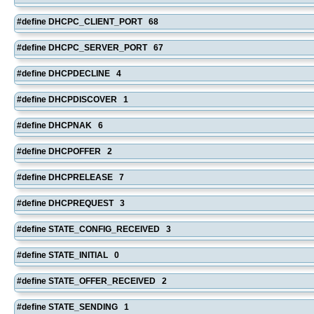
#define DHCPC_CLIENT_PORT 68
#define DHCPC_SERVER_PORT 67
#define DHCPDECLINE 4
#define DHCPDISCOVER 1
#define DHCPNAK 6
#define DHCPOFFER 2
#define DHCPRELEASE 7
#define DHCPREQUEST 3
#define STATE_CONFIG_RECEIVED 3
#define STATE_INITIAL 0
#define STATE_OFFER_RECEIVED 2
#define STATE_SENDING 1