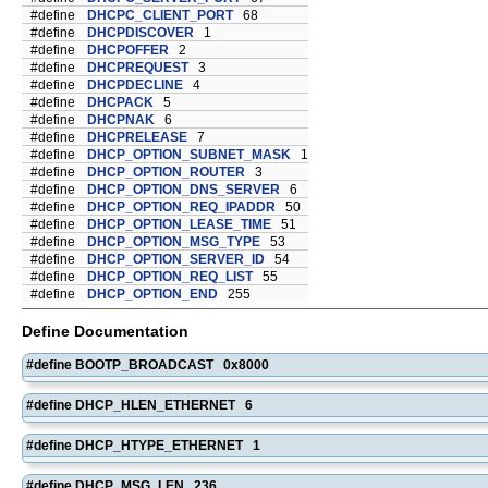
#define
DHCPC_CLIENT_PORT
68
#define
DHCPDISCOVER
1
#define
DHCPOFFER
2
#define
DHCPREQUEST
3
#define
DHCPDECLINE
4
#define
DHCPACK
5
#define
DHCPNAK
6
#define
DHCPRELEASE
7
#define
DHCP_OPTION_SUBNET_MASK
1
#define
DHCP_OPTION_ROUTER
3
#define
DHCP_OPTION_DNS_SERVER
6
#define
DHCP_OPTION_REQ_IPADDR
50
#define
DHCP_OPTION_LEASE_TIME
51
#define
DHCP_OPTION_MSG_TYPE
53
#define
DHCP_OPTION_SERVER_ID
54
#define
DHCP_OPTION_REQ_LIST
55
#define
DHCP_OPTION_END
255
Define Documentation
#define BOOTP_BROADCAST 0x8000
#define DHCP_HLEN_ETHERNET 6
#define DHCP_HTYPE_ETHERNET 1
#define DHCP_MSG_LEN 236