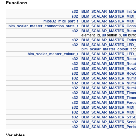
Functions
s32
BLM_SCALAR_MASTER_Init
(
u
s32
BLM_SCALAR_MASTER_MIDI_P
mios32_midi_port_t
BLM_SCALAR_MASTER_MIDI_P
blm_scalar_master_connection_state_t
BLM_SCALAR_MASTER_Connec
s32
BLM_SCALAR_MASTER_ButtonC
element_id,
u8
button_x,
u8
butt
s32
BLM_SCALAR_MASTER_FaderCa
s32
BLM_SCALAR_MASTER_LED_
blm_scalar_master_colour_t
co
blm_scalar_master_colour_t
BLM_SCALAR_MASTER_LED_
s32
BLM_SCALAR_MASTER_Rotat
s32
BLM_SCALAR_MASTER_Rotat
s32
BLM_SCALAR_MASTER_RowOf
s32
BLM_SCALAR_MASTER_RowOf
s32
BLM_SCALAR_MASTER_NumC
s32
BLM_SCALAR_MASTER_NumR
s32
BLM_SCALAR_MASTER_NumCo
s32
BLM_SCALAR_MASTER_Timeou
s32
BLM_SCALAR_MASTER_Timeo
s32
BLM_SCALAR_MASTER_ForceD
s32
BLM_SCALAR_MASTER_MIDI_
s32
BLM_SCALAR_MASTER_MIDI_
s32
BLM_SCALAR_MASTER_SYSE
s32
BLM_SCALAR_MASTER_SendR
s32
BLM_SCALAR_MASTER_Perio
Variables