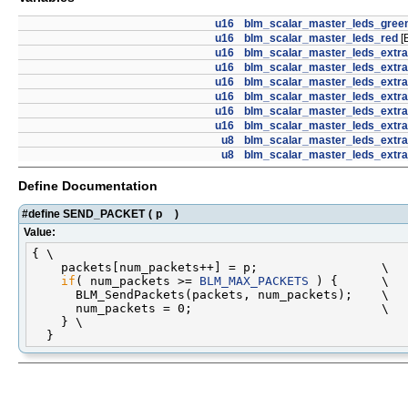
u16
blm_scalar_master_leds_gree
u16
blm_scalar_master_leds_red
[
u16
blm_scalar_master_leds_extr
u16
blm_scalar_master_leds_extr
u16
blm_scalar_master_leds_extra
u16
blm_scalar_master_leds_extra
u16
blm_scalar_master_leds_extr
u16
blm_scalar_master_leds_extr
u8
blm_scalar_master_leds_extr
u8
blm_scalar_master_leds_extr
Define Documentation
#define SEND_PACKET
(
p
)
Value:
{ \

    packets[num_packets++] = p;                 \

if
( num_packets >= 
BLM_MAX_PACKETS
 ) {      \

      BLM_SendPackets(packets, num_packets);    \

      num_packets = 0;                          \

    } \
