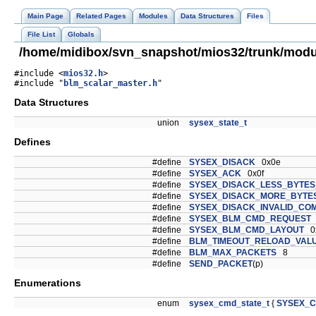
Main Page
Related Pages
Modules
Data Structures
Files
File List
Globals
/home/midibox/svn_snapshot/mios32/trunk/modul
#include <
mios32.h
>
#include "
blm_scalar_master.h
"
Data Structures
union
sysex_state_t
Defines
#define
SYSEX_DISACK
0x0e
#define
SYSEX_ACK
0x0f
#define
SYSEX_DISACK_LESS_BYTE
#define
SYSEX_DISACK_MORE_BYTE
#define
SYSEX_DISACK_INVALID_C
#define
SYSEX_BLM_CMD_REQUEST
#define
SYSEX_BLM_CMD_LAYOUT
0
#define
BLM_TIMEOUT_RELOAD_VAL
#define
BLM_MAX_PACKETS
8
#define
SEND_PACKET
(p)
Enumerations
enum
sysex_cmd_state_t
{
SYSEX_C