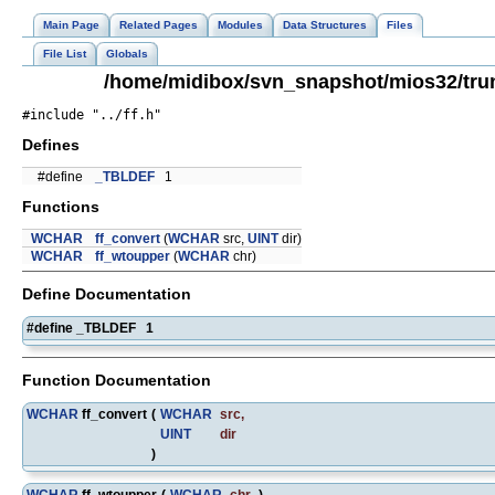
Main Page
Related Pages
Modules
Data Structures
Files
File List
Globals
/home/midibox/svn_snapshot/mios32/trunk
#include "../ff.h"
Defines
#define
_TBLDEF
1
Functions
WCHAR
ff_convert
(
WCHAR
src,
UINT
dir)
WCHAR
ff_wtoupper
(
WCHAR
chr)
Define Documentation
#define _TBLDEF 1
Function Documentation
WCHAR
ff_convert
(
WCHAR
src
,
UINT
dir
)
WCHAR
ff_wtoupper
(
WCHAR
chr
)